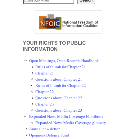
Search
YOUR RIGHTS TO PUBLIC
INFORMATION
Open Meetings, Open Records Handbook
Rules of thumb for Chapter 21
Chapter 21
Questions about Chapter 21
Rules of thumb for Chapter 22
Chapter 22
Questions about Chapter 22
Chapter 23
Questions about Chapter 23
Expanded News Media Coverage Handbook
Expanded News Media Coverage glossary
Annual newsletter
Openness Defense Fund