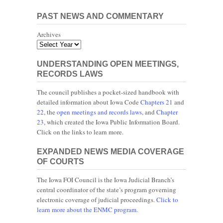
PAST NEWS AND COMMENTARY
Archives
UNDERSTANDING OPEN MEETINGS,
RECORDS LAWS
The council publishes a pocket-sized handbook with
detailed information about Iowa Code
Chapters 21
and
22
, the
open meetings and records laws
, and
Chapter
23
, which created the Iowa Public Information Board.
Click on the links to learn more.
EXPANDED NEWS MEDIA COVERAGE
OF COURTS
The Iowa FOI Council is the Iowa Judicial Branch’s
central coordinator of the state’s program governing
electronic coverage of judicial proceedings.
Click to
learn more about the ENMC program.