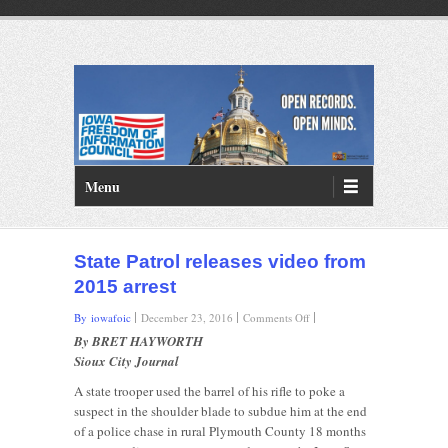
PRIMARY MENU
Skip to primary content
Menu
State Patrol releases video from
2015 arrest
on
By iowafoic
December 23, 2016
Comments Off
State
By BRET HAYWORTH
Patrol
Sioux City Journal
releases
video
A state trooper used the barrel of his rifle to poke a
from
suspect in the shoulder blade to subdue him at the end
2015
of a police chase in rural Plymouth County 18 months
arrest