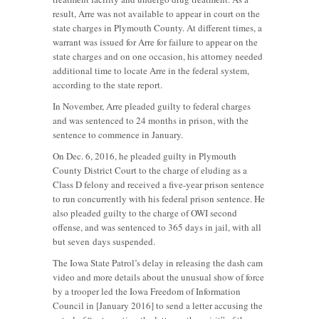
result, Arre was not available to appear in court on the
state charges in Plymouth County. At different times, a
warrant was issued for Arre for failure to appear on the
state charges and on one occasion, his attorney needed
additional time to locate Arre in the federal system,
according to the state report.
In November, Arre pleaded guilty to federal charges
and was sentenced to 24 months in prison, with the
sentence to commence in January.
On Dec. 6, 2016, he pleaded guilty in Plymouth
County District Court to the charge of eluding as a
Class D felony and received a five-year prison sentence
to run concurrently with his federal prison sentence. He
also pleaded guilty to the charge of OWI second
offense, and was sentenced to 365 days in jail, with all
but seven days suspended.
The Iowa State Patrol’s delay in releasing the dash cam
video and more details about the unusual show of force
by a trooper led the Iowa Freedom of Information
Council in [January 2016] to send a letter accusing the