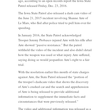
ago, according to an open records report the Iowa State
Patrol released Friday, Dec. 23, 2016.
The Iowa State Patrol also released a dash cam video of
the June 21, 2015 incident involving Shanne Arre of
Le Mars, who fled after police tried to pull him over for
speeding.
In January 2016, the State Patrol acknowledged
Trooper Jeremy Probasco injured Arre with his rifle after
Arre showed “passive resistance.” But the patrol
withheld the video of the incident and also didn’t detail
how the weapon was used or what injury Arre suffered,
saying doing so would jeopardize Arre’s right to a fair
trial.
With the resolution earlier this month of state charges
against Arre, the State Patrol released the “portion of
the trooper’s dashcam video that shows the discovery
of Arre’s crashed car and the search and apprehension
of Arre is being released to provide additional
information to supplement the immediate facts and
circumstances that were previously released.”
The video and additional information was released as a