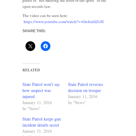
patrol of “not meeting the letter or the spirit” of the
open records law.
The video can be seen here:
https://www.youtube.com/watch?v=Gn4raldZc8I
SHARE THIS:
RELATED
State Patrol won’t say
State Patrol reverses
how suspect was
decision on trooper
injured
January 11, 2016
January 11, 2016
In "News"
In "News"
State Patrol keeps gun
incident details secret
January 31, 2016