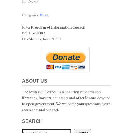
In "News"
Categories:
News
Iowa Freedom of Information Council
P.O. Box 8002
Des Moines, Iowa 50301
ABOUT US
The Iowa FOI Council is a coalition of journalists,
librarians, lawyers, educators and other Iowans devoted
to open government. We welcome your questions, your
comments and support.
SEARCH
Search