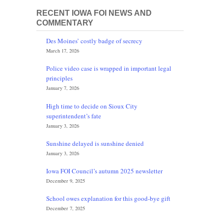
RECENT IOWA FOI NEWS AND
COMMENTARY
Des Moines’ costly badge of secrecy
March 17, 2026
Police video case is wrapped in important legal
principles
January 7, 2026
High time to decide on Sioux City
superintendent’s fate
January 3, 2026
Sunshine delayed is sunshine denied
January 3, 2026
Iowa FOI Council’s autumn 2025 newsletter
December 9, 2025
School owes explanation for this good-bye gift
December 7, 2025