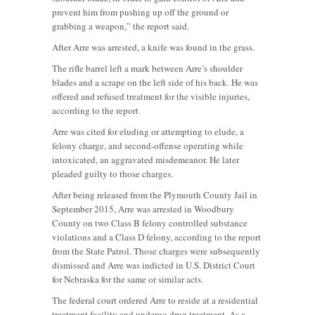
prevent him from pushing up off the ground or
grabbing a weapon,” the report said.
After Arre was arrested, a knife was found in the grass.
The rifle barrel left a mark between Arre’s shoulder
blades and a scrape on the left side of his back. He was
offered and refused treatment for the visible injuries,
according to the report.
Arre was cited for eluding or attempting to elude, a
felony charge, and second-offense operating while
intoxicated, an aggravated misdemeanor. He later
pleaded guilty to those charges.
After being released from the Plymouth County Jail in
September 2015, Arre was arrested in Woodbury
County on two Class B felony controlled substance
violations and a Class D felony, according to the report
from the State Patrol. Those charges were subsequently
dismissed and Arre was indicted in U.S. District Court
for Nebraska for the same or similar acts.
The federal court ordered Arre to reside at a residential
treatment facility and undergo drug treatment. As a