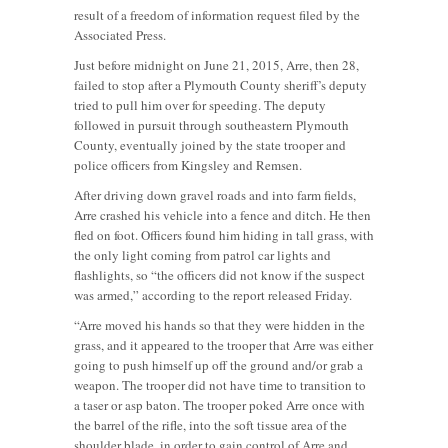
result of a freedom of information request filed by the
Associated Press.
Just before midnight on June 21, 2015, Arre, then 28,
failed to stop after a Plymouth County sheriff’s deputy
tried to pull him over for speeding. The deputy
followed in pursuit through southeastern Plymouth
County, eventually joined by the state trooper and
police officers from Kingsley and Remsen.
After driving down gravel roads and into farm fields,
Arre crashed his vehicle into a fence and ditch. He then
fled on foot. Officers found him hiding in tall grass, with
the only light coming from patrol car lights and
flashlights, so “the officers did not know if the suspect
was armed,” according to the report released Friday.
“Arre moved his hands so that they were hidden in the
grass, and it appeared to the trooper that Arre was either
going to push himself up off the ground and/or grab a
weapon. The trooper did not have time to transition to
a taser or asp baton. The trooper poked Arre once with
the barrel of the rifle, into the soft tissue area of the
shoulder blade, in order to gain control of Arre and