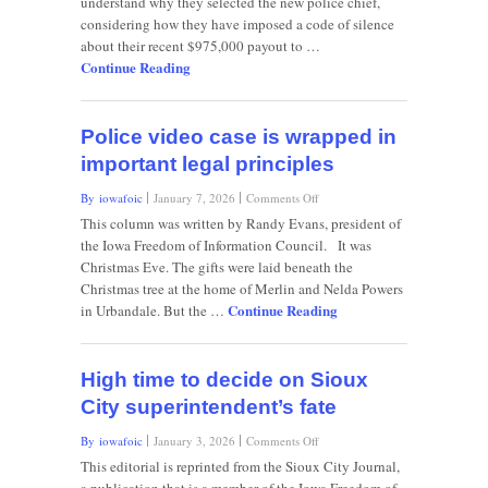
understand why they selected the new police chief,
badge
considering how they have imposed a code of silence
of
secrecy
about their recent $975,000 payout to …
Continue Reading
Police video case is wrapped in
important legal principles
on
By iowafoic
January 7, 2026
Comments Off
Police
This column was written by Randy Evans, president of
video
the Iowa Freedom of Information Council. It was
case
Christmas Eve. The gifts were laid beneath the
is
Christmas tree at the home of Merlin and Nelda Powers
wrapped
Continue Reading
in
in Urbandale. But the …
important
legal
principles
High time to decide on Sioux
City superintendent’s fate
on
By iowafoic
January 3, 2026
Comments Off
High
This editorial is reprinted from the Sioux City Journal,
time