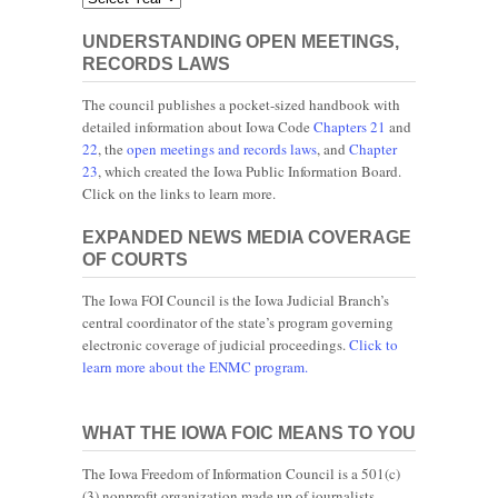
UNDERSTANDING OPEN MEETINGS,
RECORDS LAWS
The council publishes a pocket-sized handbook with
detailed information about Iowa Code
Chapters 21
and
22
, the
open meetings and records laws
, and
Chapter
23
, which created the Iowa Public Information Board.
Click on the links to learn more.
EXPANDED NEWS MEDIA COVERAGE
OF COURTS
The Iowa FOI Council is the Iowa Judicial Branch’s
central coordinator of the state’s program governing
electronic coverage of judicial proceedings.
Click to
learn more about the ENMC program.
WHAT THE IOWA FOIC MEANS TO YOU
The Iowa Freedom of Information Council is a 501(c)
(3) nonprofit organization made up of journalists,