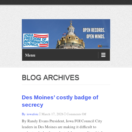
PRIMARY MENU
Skip to primary content
Menu
BLOG ARCHIVES
Des Moines’ costly badge of
secrecy
on
By iowafoic
March 17, 2026
Comments Off
Des
By Randy Evans President, Iowa FOI Council City
Moines’
leaders in Des Moines are making it difficult to
costly