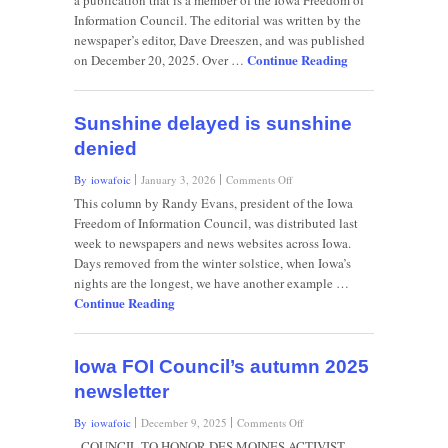
a publication that is a member of the Iowa Freedom of
to
Information Council. The editorial was written by the
decide
newspaper’s editor, Dave Dreeszen, and was published
on
Continue Reading
Sioux
on December 20, 2025. Over …
City
superintendent’s
fate
Sunshine delayed is sunshine
denied
on
By iowafoic
January 3, 2026
Comments Off
Sunshine
This column by Randy Evans, president of the Iowa
delayed
Freedom of Information Council, was distributed last
is
week to newspapers and news websites across Iowa.
sunshine
Days removed from the winter solstice, when Iowa’s
denied
nights are the longest, we have another example …
Continue Reading
Iowa FOI Council’s autumn 2025
newsletter
on
By iowafoic
December 9, 2025
Comments Off
Iowa
COUNCIL TO HONOR DES MOINES ACTIVIST