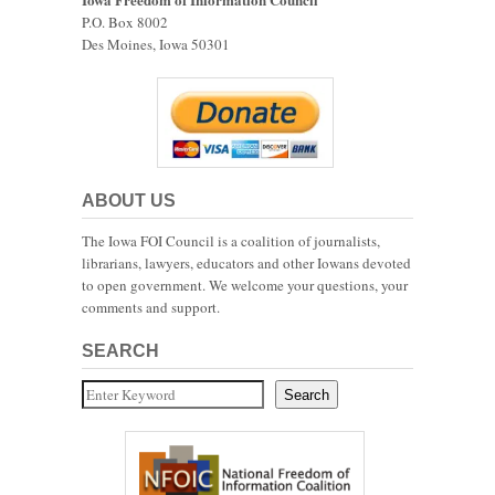
P.O. Box 8002
Des Moines, Iowa 50301
ABOUT US
The Iowa FOI Council is a coalition of journalists,
librarians, lawyers, educators and other Iowans devoted
to open government. We welcome your questions, your
comments and support.
SEARCH
Search
Search