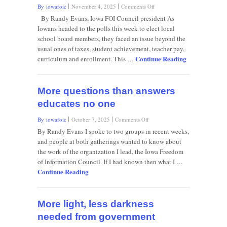
on
By iowafoic
November 4, 2025
Comments Off
Absent
By Randy Evans, Iowa FOI Council president As
facts
Iowans headed to the polls this week to elect local
and
school board members, they faced an issue beyond the
explanations,
usual ones of taxes, student achievement, teacher pay,
the
Continue Reading
rumor
curriculum and enrollment. This …
mill
grinds
on
More questions than answers
educates no one
on
By iowafoic
October 7, 2025
Comments Off
More
By Randy Evans I spoke to two groups in recent weeks,
questions
and people at both gatherings wanted to know about
than
the work of the organization I lead, the Iowa Freedom
answers
of Information Council. If I had known then what I …
educates
Continue Reading
no
one
More light, less darkness
needed from government