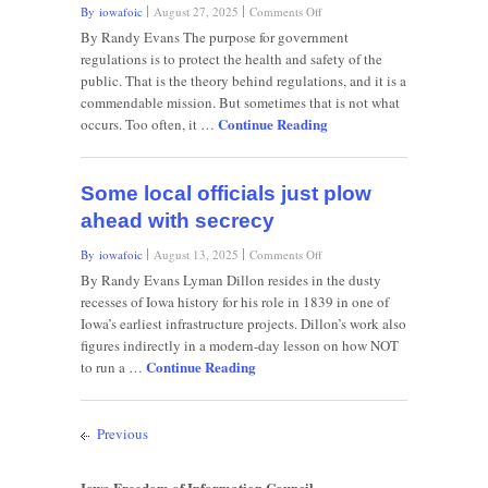
on
By iowafoic
August 27, 2025
Comments Off
More
By Randy Evans The purpose for government
light,
regulations is to protect the health and safety of the
less
public. That is the theory behind regulations, and it is a
darkness
commendable mission. But sometimes that is not what
needed
Continue Reading
from
occurs. Too often, it …
government
Some local officials just plow
ahead with secrecy
on
By iowafoic
August 13, 2025
Comments Off
Some
By Randy Evans Lyman Dillon resides in the dusty
local
recesses of Iowa history for his role in 1839 in one of
officials
Iowa’s earliest infrastructure projects. Dillon’s work also
just
figures indirectly in a modern-day lesson on how NOT
plow
Continue Reading
ahead
to run a …
with
secrecy
Previous
Iowa Freedom of Information Council