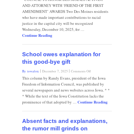
FOI
AND ATTORNEY WITH ‘FRIEND OF THE FIRST
Council’s
AMENDMENT’ AWARDS Two Des Moines residents
autumn
who have made important contributions to racial
2025
newsletter
justice in the capital city will be recognized
Wednesday, December 10, 2025, for …
Continue Reading
School owes explanation for
this good-bye gift
on
By iowafoic
December 7, 2025
Comments Off
School
This column by Randy Evans, president of the Iowa
owes
Freedom of Information Council, was published by
explanation
several newspapers and news websites across Iowa. * *
for
* While the text of the Iowa Constitution lacks the
this
Continue Reading
good-
prominence of that adopted by …
bye
gift
Absent facts and explanations,
the rumor mill grinds on