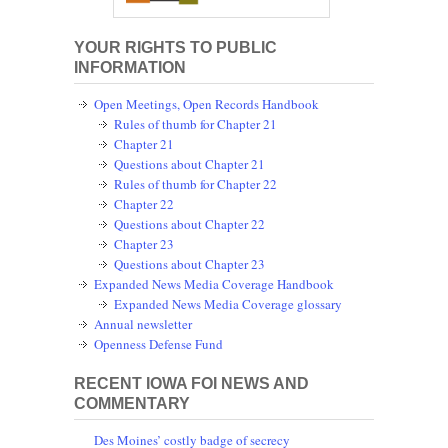
YOUR RIGHTS TO PUBLIC
INFORMATION
Open Meetings, Open Records Handbook
Rules of thumb for Chapter 21
Chapter 21
Questions about Chapter 21
Rules of thumb for Chapter 22
Chapter 22
Questions about Chapter 22
Chapter 23
Questions about Chapter 23
Expanded News Media Coverage Handbook
Expanded News Media Coverage glossary
Annual newsletter
Openness Defense Fund
RECENT IOWA FOI NEWS AND
COMMENTARY
Des Moines’ costly badge of secrecy