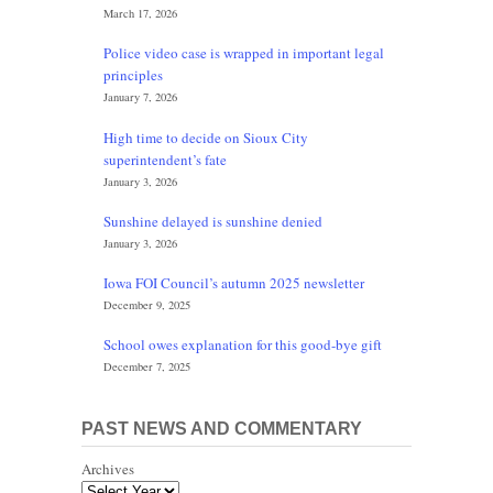
March 17, 2026
Police video case is wrapped in important legal
principles
January 7, 2026
High time to decide on Sioux City
superintendent’s fate
January 3, 2026
Sunshine delayed is sunshine denied
January 3, 2026
Iowa FOI Council’s autumn 2025 newsletter
December 9, 2025
School owes explanation for this good-bye gift
December 7, 2025
PAST NEWS AND COMMENTARY
Archives