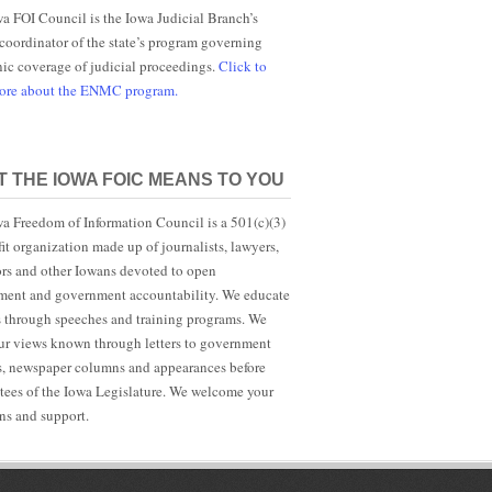
a FOI Council is the Iowa Judicial Branch’s
 coordinator of the state’s program governing
nic coverage of judicial proceedings.
Click to
more about the ENMC program.
 THE IOWA FOIC MEANS TO YOU
a Freedom of Information Council is a 501(c)(3)
it organization made up of journalists, lawyers,
rs and other Iowans devoted to open
ent and government accountability. We educate
s through speeches and training programs. We
r views known through letters to government
ls, newspaper columns and appearances before
ees of the Iowa Legislature. We welcome your
ns and support.