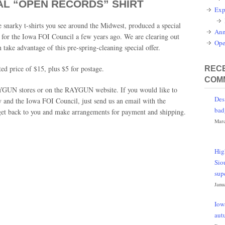
AL “OPEN RECORDS” SHIRT
Exp
snarky t-shirts you see around the Midwest, produced a special
Ann
y for the Iowa FOI Council a few years ago. We are clearing out
Ope
 take advantage of this pre-spring-cleaning special offer.
ted price of $15, plus $5 for postage.
RECE
COM
 RAYGUN stores or on the RAYGUN website. If you would like to
Des
 and the Iowa FOI Council, just send us an email with the
bad
 get back to you and make arrangements for payment and shipping.
Marc
Hig
Sio
sup
Janu
Iow
aut