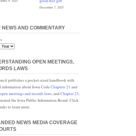
good-bye gift
mber 9, 2025
December 7, 2025
T NEWS AND COMMENTARY
es
RSTANDING OPEN MEETINGS,
ORDS LAWS
ncil publishes a pocket-sized handbook with
d information about Iowa Code
Chapters 21
and
open meetings and records laws
, and
Chapter 23
,
reated the Iowa Public Information Board. Click
links to learn more.
ANDED NEWS MEDIA COVERAGE
COURTS