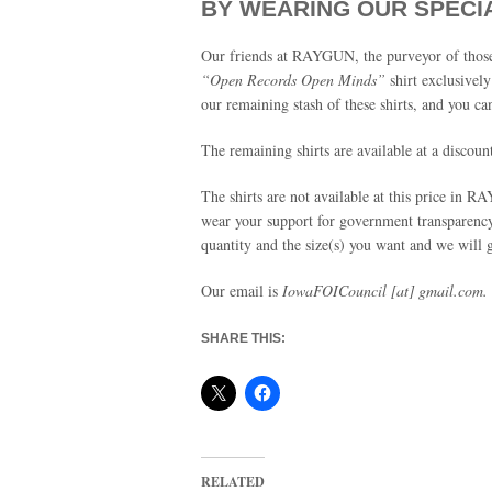
BY WEARING OUR SPECI
Our friends at RAYGUN, the purveyor of those 
“Open Records Open Minds”
shirt exclusivel
our remaining stash of these shirts, and you can
The remaining shirts are available at a discoun
The shirts are not available at this price in
wear your support for government transparency
quantity and the size(s) you want and we will
Our email is
IowaFOICouncil [at] gmail.com.
SHARE THIS:
RELATED