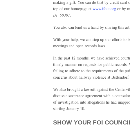
making a gift. You can do that by credit card o
top of our homepage at
www.ifoic.org
or by ma
IA 50301
.
You also can lend us a hand by sharing this art
With your help, we can step up our efforts to 
meetings and open records laws.
In the past 12 months, we have achieved courtr
timely manner on requests for public records. 
failing to adhere to the requirements of the p
concerns about hallway violence at Bettendorf
We also brought a lawsuit against the Centervil
discuss a severance agreement with a counselo
of investigation into allegations he had inappr
starting January 10.
SHOW YOUR FOI COUNCI