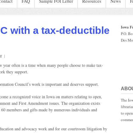
Contact
FAQ
Sample FOI Letter
Resources
News
F
Iowa F
IC with a tax-deductible
P.O. B
Des Mo
on
f
Don’t
w year often is a time when many people choose to make tax-
forget
ork they support.
IFOIC
with
rmation Council’s work is important and deserves support.
a
ABO
tax-
deductible
become a recognized voice in Iowa on matters relating to open,
The Iow
donation
ernment and First Amendment issues. The organization exists
librari
ut 60 members and gifts made by numerous individuals and
to open
commen
ducation and advocacy work and for our courtroom litigation by