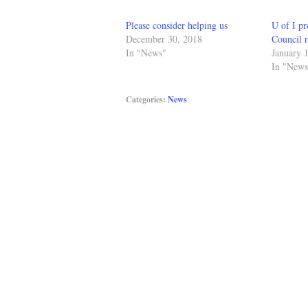
Please consider helping us
U of I pr
December 30, 2018
Council r
In "News"
January 
In "News
Categories:
News