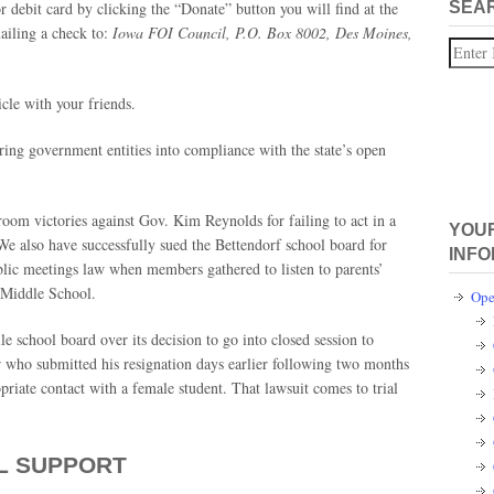
r debit card by clicking the “Donate” button you will find at the
SEA
iling a check to:
Iowa FOI Council, P.O. Box 8002, Des Moines,
Search
icle with your friends.
bring government entities into compliance with the state’s open
oom victories against Gov. Kim Reynolds for failing to act in a
YOUR
We also have successfully sued the Bettendorf school board for
INFO
ublic meetings law when members gathered to listen to parents’
 Middle School.
Ope
le school board over its decision to go into closed session to
r who submitted his resignation days earlier following two months
opriate contact with a female student. That lawsuit comes to trial
L SUPPORT