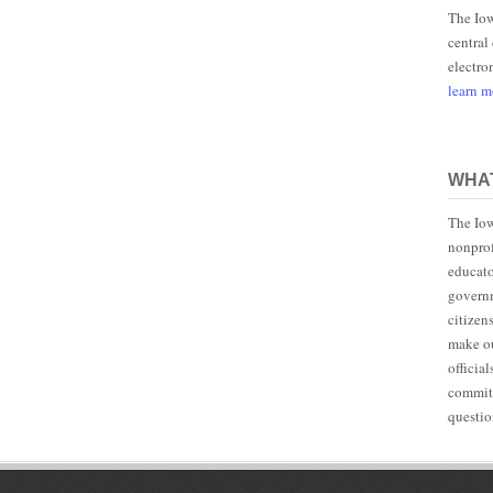
The Iow
central
electro
learn 
WHAT
The Iow
nonprof
educato
governm
citizen
make ou
officia
committ
questio