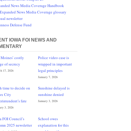
anded News Media Coverage Handbook
Expanded News Media Coverage glossary
ual newsletter
nness Defense Fund
NT IOWA FOI NEWS AND
MENTARY
 Moines’ costly
Police video case is
ge of secrecy
wrapped in important
legal principles
h 17, 2026
January 7, 2026
h time to decide on
Sunshine delayed is
ux City
sunshine denied
erintendent’s fate
January 3, 2026
ary 3, 2026
a FOI Council’s
School owes
umn 2025 newsletter
explanation for this