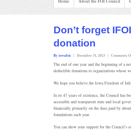
Home
About the FOI Council
Don’t forget IFO
donation
By iowafoic
December 31, 2023
Comments Of
The end of one year and the beginning of a ne
deductible donations to organizations whose w
We hope you believe the Iowa Freedom of Info
In its 47 years of existence, the Council has 
accessible and transparent state and local gov
financially primarily on the dues paid by abo
foundations each year.
You can show your support for the Council’s e