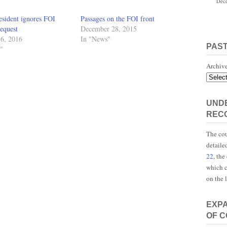
Dece
esident ignores FOI
Passages on the FOI front
equest
December 28, 2015
16, 2016
In "News"
PAS
"
Archiv
UNDE
REC
The cou
detaile
22
, the
which c
on the 
EXP
OF 