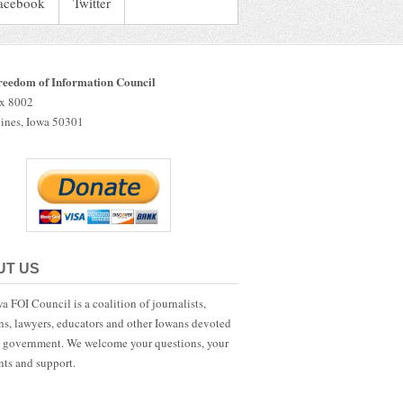
acebook
Twitter
reedom of Information Council
ox 8002
ines, Iowa 50301
UT US
a FOI Council is a coalition of journalists,
ans, lawyers, educators and other Iowans devoted
 government. We welcome your questions, your
ts and support.