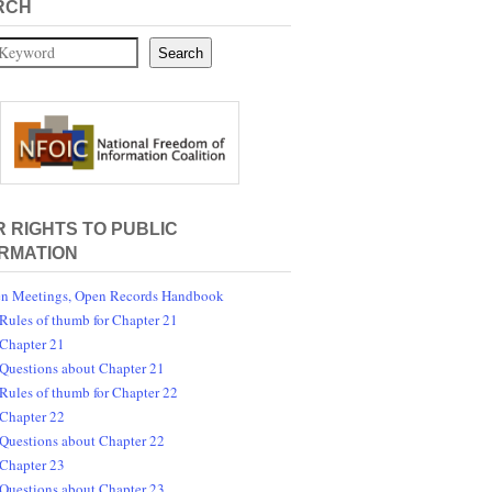
RCH
Search
 RIGHTS TO PUBLIC
RMATION
n Meetings, Open Records Handbook
Rules of thumb for Chapter 21
Chapter 21
Questions about Chapter 21
Rules of thumb for Chapter 22
Chapter 22
Questions about Chapter 22
Chapter 23
Questions about Chapter 23