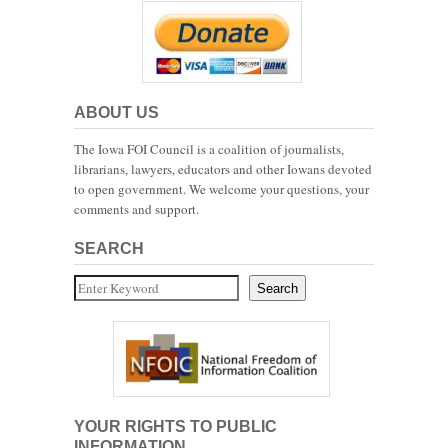
ABOUT US
The Iowa FOI Council is a coalition of journalists,
librarians, lawyers, educators and other Iowans devoted
to open government. We welcome your questions, your
comments and support.
SEARCH
Search
Search
YOUR RIGHTS TO PUBLIC
INFORMATION