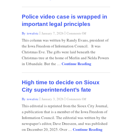
Police video case is wrapped in
important legal principles
on
By iowafoic
January 7, 2026
Comments Off
Police
This column was written by Randy Evans, president of
video
the Iowa Freedom of Information Council. It was
case
Christmas Eve. The gifts were laid beneath the
is
Christmas tree at the home of Merlin and Nelda Powers
wrapped
Continue Reading
in
in Urbandale. But the …
important
legal
principles
High time to decide on Sioux
City superintendent’s fate
on
By iowafoic
January 3, 2026
Comments Off
High
This editorial is reprinted from the Sioux City Journal,
time
a publication that is a member of the Iowa Freedom of
to
Information Council. The editorial was written by the
decide
newspaper’s editor, Dave Dreeszen, and was published
on
Continue Reading
Sioux
on December 20, 2025. Over …