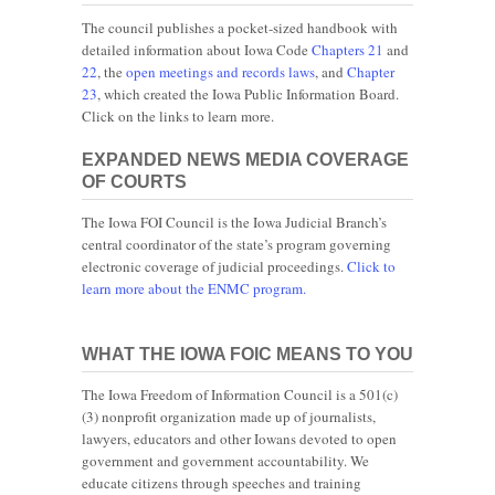
The council publishes a pocket-sized handbook with
detailed information about Iowa Code
Chapters 21
and
22
, the
open meetings and records laws
, and
Chapter
23
, which created the Iowa Public Information Board.
Click on the links to learn more.
EXPANDED NEWS MEDIA COVERAGE
OF COURTS
The Iowa FOI Council is the Iowa Judicial Branch’s
central coordinator of the state’s program governing
electronic coverage of judicial proceedings.
Click to
learn more about the ENMC program.
WHAT THE IOWA FOIC MEANS TO YOU
The Iowa Freedom of Information Council is a 501(c)
(3) nonprofit organization made up of journalists,
lawyers, educators and other Iowans devoted to open
government and government accountability. We
educate citizens through speeches and training