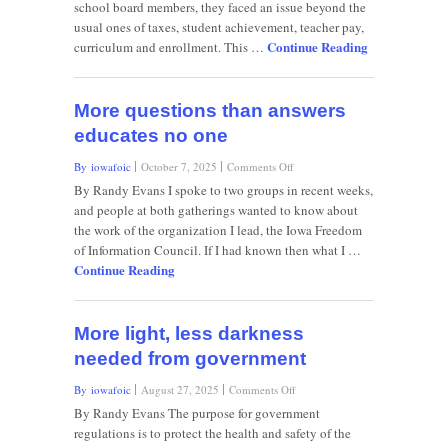
school board members, they faced an issue beyond the
explanations,
usual ones of taxes, student achievement, teacher pay,
the
Continue Reading
rumor
curriculum and enrollment. This …
mill
grinds
on
More questions than answers
educates no one
on
By iowafoic
October 7, 2025
Comments Off
More
By Randy Evans I spoke to two groups in recent weeks,
questions
and people at both gatherings wanted to know about
than
the work of the organization I lead, the Iowa Freedom
answers
of Information Council. If I had known then what I …
educates
Continue Reading
no
one
More light, less darkness
needed from government
on
By iowafoic
August 27, 2025
Comments Off
More
By Randy Evans The purpose for government
light,
regulations is to protect the health and safety of the
less