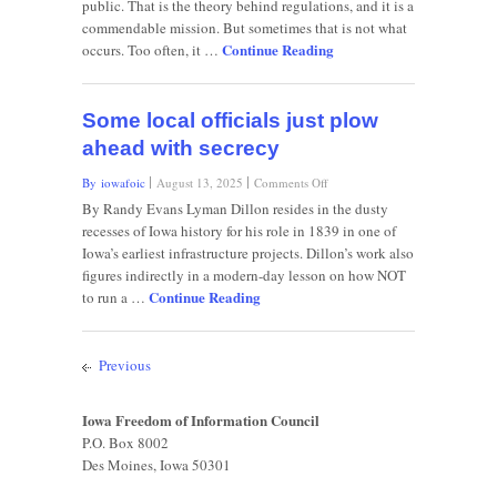
public. That is the theory behind regulations, and it is a
darkness
commendable mission. But sometimes that is not what
needed
Continue Reading
from
occurs. Too often, it …
government
Some local officials just plow
ahead with secrecy
on
By iowafoic
August 13, 2025
Comments Off
Some
By Randy Evans Lyman Dillon resides in the dusty
local
recesses of Iowa history for his role in 1839 in one of
officials
Iowa’s earliest infrastructure projects. Dillon’s work also
just
figures indirectly in a modern-day lesson on how NOT
plow
Continue Reading
ahead
to run a …
with
secrecy
Previous
Iowa Freedom of Information Council
P.O. Box 8002
Des Moines, Iowa 50301