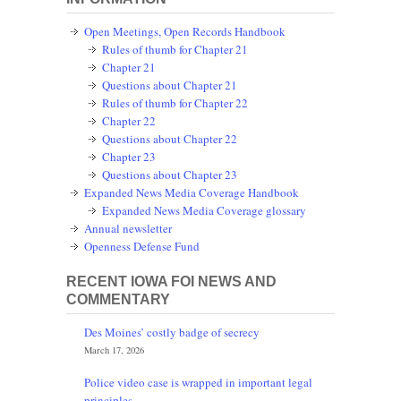
Open Meetings, Open Records Handbook
Rules of thumb for Chapter 21
Chapter 21
Questions about Chapter 21
Rules of thumb for Chapter 22
Chapter 22
Questions about Chapter 22
Chapter 23
Questions about Chapter 23
Expanded News Media Coverage Handbook
Expanded News Media Coverage glossary
Annual newsletter
Openness Defense Fund
RECENT IOWA FOI NEWS AND
COMMENTARY
Des Moines’ costly badge of secrecy
March 17, 2026
Police video case is wrapped in important legal
principles