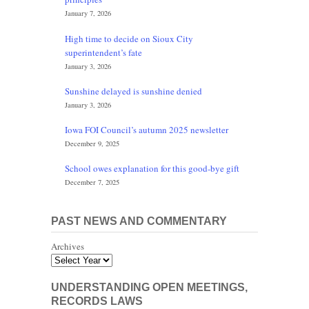
January 7, 2026
High time to decide on Sioux City
superintendent’s fate
January 3, 2026
Sunshine delayed is sunshine denied
January 3, 2026
Iowa FOI Council’s autumn 2025 newsletter
December 9, 2025
School owes explanation for this good-bye gift
December 7, 2025
PAST NEWS AND COMMENTARY
Archives
UNDERSTANDING OPEN MEETINGS,
RECORDS LAWS