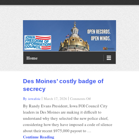
PRIMARY MENU
Skip to primary content
Home
Des Moines’ costly badge of
secrecy
on
By iowafoic
March 17, 2026
Comments Off
Des
By Randy Evans President, Iowa FOI Council City
Moines’
leaders in Des Moines are making it difficult to
costly
understand why they selected the new police chief,
badge
considering how they have imposed a code of silence
of
secrecy
about their recent $975,000 payout to …
Continue Reading