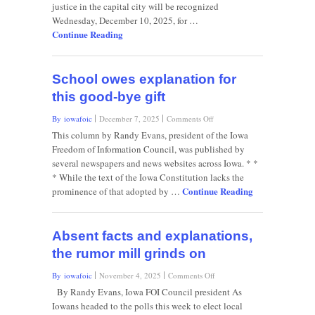
newsletter
justice in the capital city will be recognized
Wednesday, December 10, 2025, for …
Continue Reading
School owes explanation for
this good-bye gift
on
By iowafoic
December 7, 2025
Comments Off
School
This column by Randy Evans, president of the Iowa
owes
Freedom of Information Council, was published by
explanation
several newspapers and news websites across Iowa. * *
for
* While the text of the Iowa Constitution lacks the
this
Continue Reading
good-
prominence of that adopted by …
bye
gift
Absent facts and explanations,
the rumor mill grinds on
on
By iowafoic
November 4, 2025
Comments Off
Absent
By Randy Evans, Iowa FOI Council president As
facts
Iowans headed to the polls this week to elect local
and