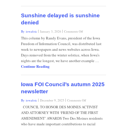
City
superintendent’s
fate
Sunshine delayed is sunshine
denied
on
By iowafoic
January 3, 2026
Comments Off
Sunshine
This column by Randy Evans, president of the Iowa
delayed
Freedom of Information Council, was distributed last
is
week to newspapers and news websites across Iowa.
sunshine
Days removed from the winter solstice, when Iowa’s
denied
nights are the longest, we have another example …
Continue Reading
Iowa FOI Council’s autumn 2025
newsletter
on
By iowafoic
December 9, 2025
Comments Off
Iowa
COUNCIL TO HONOR DES MOINES ACTIVIST
FOI
AND ATTORNEY WITH ‘FRIEND OF THE FIRST
Council’s
AMENDMENT’ AWARDS Two Des Moines residents
autumn
who have made important contributions to racial
2025