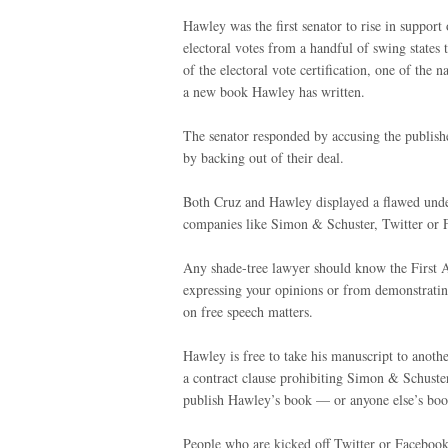
Hawley was the first senator to rise in support
electoral votes from a handful of swing states 
of the electoral vote certification, one of the 
a new book Hawley has written.
The senator responded by accusing the publish
by backing out of their deal.
Both Cruz and Hawley displayed a flawed under
companies like Simon & Schuster, Twitter or
Any shade-tree lawyer should know the First
expressing your opinions or from demonstrating
on free speech matters.
Hawley is free to take his manuscript to anoth
a contract clause prohibiting Simon & Schuste
publish Hawley’s book — or anyone else’s boo
People who are kicked off Twitter or Facebook 