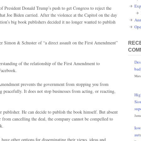
Exp
 of President Donald Trump’s push to get Congress to reject the
that Joe Biden carried. After the violence at the Capitol on the day
Ann
nation’s big book publishers decided it no longer wanted to publish
Ope
er Simon & Schuster of “a direct assault on the First Amendment”
RECE
COM
Des
standing of the relationship of the First Amendment to
bad
 Facebook.
Marc
 Amendment prevents the government from stopping you from
 peacefully. It does not stop businesses from acting, or reacting,
Hig
Sio
sup
er publisher. He can decide to publish the book himself. But absent
Janu
r from cancelling the deal, the company cannot be compelled to
k.
Iow
aut
have other options for disseminating their views, ideas and