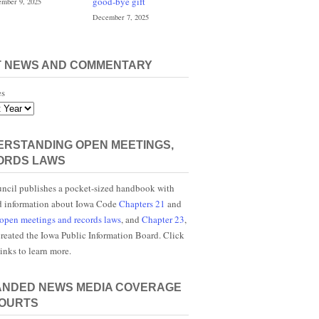
good-bye gift
mber 9, 2025
December 7, 2025
T NEWS AND COMMENTARY
es
RSTANDING OPEN MEETINGS,
ORDS LAWS
ncil publishes a pocket-sized handbook with
d information about Iowa Code
Chapters 21
and
open meetings and records laws
, and
Chapter 23
,
reated the Iowa Public Information Board. Click
links to learn more.
ANDED NEWS MEDIA COVERAGE
COURTS