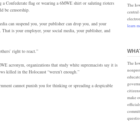
a Confederate flag or wearing a 6MWE shirt or saluting rioters
The Iow
uld be censorship.
central
electro
media can suspend you, your publisher can drop you, and your
learn 
. That is your employer, your social media, your publisher, and
thers’ right to react.”
WHAT
The Iow
MWE acronym, organizations that study white supremacists say it is
nonprof
Jews killed in the Holocaust “weren’t enough.”
educato
governm
ernment cannot punish you for thinking or spreading a despicable
citizen
make ou
officia
committ
questio