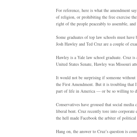
For reference, here is what the amendment says
of religion, or prohibiting the free exercise th
right of the people peaceably to assemble, and 
Some graduates of top law schools must have b
Josh Hawley and Ted Cruz are a couple of exa
Hawley is a Yale law school graduate. Cruz is 
United States Senate, Hawley was Missouri att
It would not be surprising if someone without l
the First Amendment. But it is troubling that
part of life in America — or be so willing to d
Conservatives have groused that social media 
liberal bent. Cruz recently tore into corpora
the hell made Facebook the arbiter of political
Hang on, the answer to Cruz’s question is com