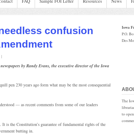
Contact
FAQ
Sample FOI Letter
Resources
News
F
Iowa F
needless confusion
P.O. B
Des Mo
 Amendment
on
There
 newspapers by Randy Evans, the executive director of the Iowa
has
been
needless
a quill pen 230 years ago form what may be the most consequential
confusion
ABO
about
the
The Iow
irst
understood — as recent comments from some of our leaders
librari
Amendment
to open
commen
 It is the Constitution’s guarantee of fundamental rights of the
vernment butting in.