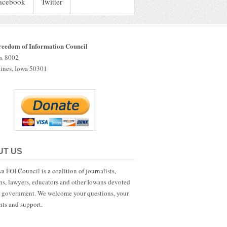
acebook
Twitter
reedom of Information Council
ox 8002
ines, Iowa 50301
UT US
a FOI Council is a coalition of journalists,
ans, lawyers, educators and other Iowans devoted
 government. We welcome your questions, your
ts and support.