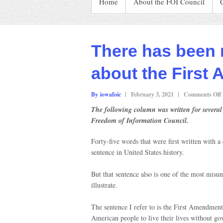
Home
About the FOI Council
There has been 
about the First
By iowafoic
February 3, 2021
Comments Off
The following column was written for several
Freedom of Information Council.
Forty-five words that were first written with 
sentence in United States history.
F
But that sentence also is one of the most mis
illustrate.
The sentence I refer to is the First Amendment.
American people to live their lives without go