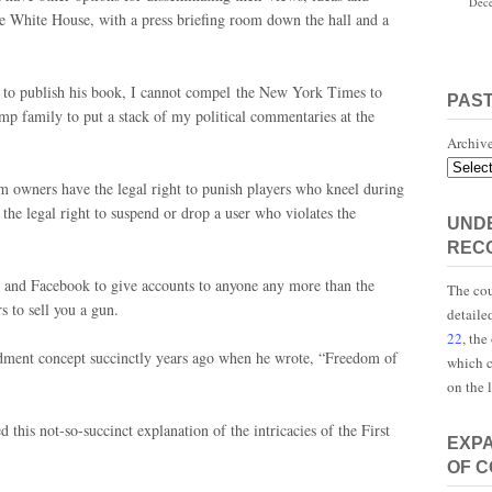
Dece
e White House, with a press briefing room down the hall and a
 to publish his book, I cannot compel the New York Times to
PAS
mp family to put a stack of my political commentaries at the
Archiv
m owners have the legal right to punish players who kneel during
the legal right to suspend or drop a user who violates the
UNDE
REC
 and Facebook to give accounts to anyone any more than the
The cou
to sell you a gun.
detaile
22
, the
ndment concept succinctly years ago when he wrote, “Freedom of
which c
on the 
 this not-so-succinct explanation of the intricacies of the First
EXP
OF 