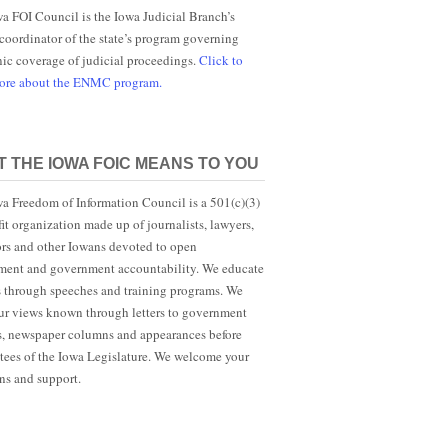
a FOI Council is the Iowa Judicial Branch’s
 coordinator of the state’s program governing
nic coverage of judicial proceedings.
Click to
more about the ENMC program.
 THE IOWA FOIC MEANS TO YOU
a Freedom of Information Council is a 501(c)(3)
it organization made up of journalists, lawyers,
rs and other Iowans devoted to open
ent and government accountability. We educate
s through speeches and training programs. We
r views known through letters to government
ls, newspaper columns and appearances before
ees of the Iowa Legislature. We welcome your
ns and support.