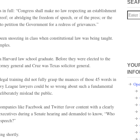
SEA
 in full: “Congress shall make no law respecting an establishment
Search
ereof; or abridging the freedom of speech, or of the press; or the
to petition the Government for a redress of grievances.”
een snoozing in class when constitutional law was being taught.
mples.
a Harvard law school graduate. Before they were elected to the
orney general and Cruz was Texas solicitor general.
YOUR
INFO
egal training did not fully grasp the nuances of those 45 words in
Ope
 Ivy League lawyers could be so wrong about such a fundamental
eliberately mislead the public.
companies like Facebook and Twitter favor content with a clearly
te executives during a Senate hearing and demanded to know, “Who
 speech?”
ing shortly.