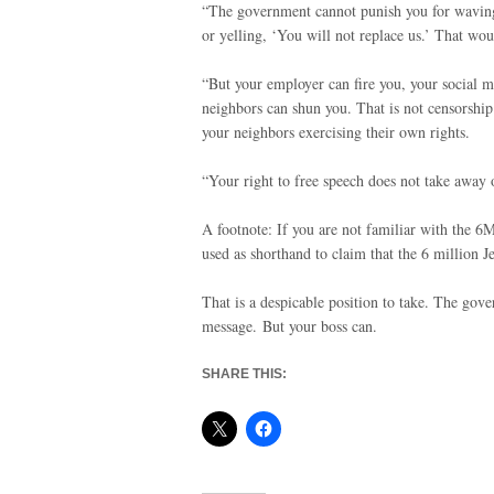
“The government cannot punish you for waving 
or yelling, ‘You will not replace us.’ That wo
“But your employer can fire you, your social 
neighbors can shun you. That is not censorship
your neighbors exercising their own rights.
“Your right to free speech does not take away o
A footnote: If you are not familiar with the 6
used as shorthand to claim that the 6 million 
That is a despicable position to take. The gov
message. But your boss can.
SHARE THIS: