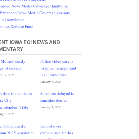
anded News Media Coverage Handbook
Expanded News Media Coverage glossary
ual newsletter
nness Defense Fund
NT IOWA FOI NEWS AND
MENTARY
 Moines’ costly
Police video case is
ge of secrecy
wrapped in important
legal principles
h 17, 2026
January 7, 2026
h time to decide on
Sunshine delayed is
ux City
sunshine denied
erintendent’s fate
January 3, 2026
ary 3, 2026
a FOI Council’s
School owes
umn 2025 newsletter
explanation for this