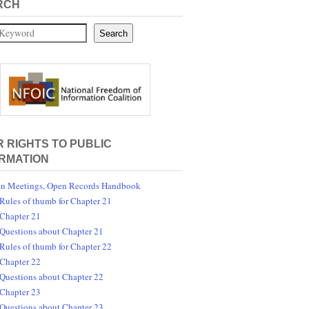
RCH
Search
 RIGHTS TO PUBLIC
RMATION
n Meetings, Open Records Handbook
Rules of thumb for Chapter 21
Chapter 21
Questions about Chapter 21
Rules of thumb for Chapter 22
Chapter 22
Questions about Chapter 22
Chapter 23
Questions about Chapter 23