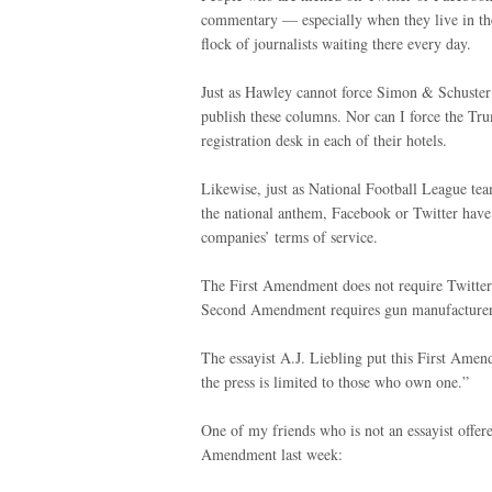
commentary — especially when they live in th
flock of journalists waiting there every day.
Just as Hawley cannot force Simon & Schuster
publish these columns. Nor can I force the Tru
registration desk in each of their hotels.
Likewise, just as National Football League tea
the national anthem, Facebook or Twitter have 
companies’ terms of service.
The First Amendment does not require Twitter
Second Amendment requires gun manufacturers 
The essayist A.J. Liebling put this First Ame
the press is limited to those who own one.”
One of my friends who is not an essayist offered
Amendment last week: