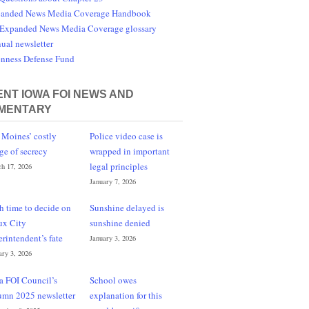
anded News Media Coverage Handbook
Expanded News Media Coverage glossary
ual newsletter
nness Defense Fund
NT IOWA FOI NEWS AND
MENTARY
 Moines’ costly
Police video case is
ge of secrecy
wrapped in important
legal principles
h 17, 2026
January 7, 2026
h time to decide on
Sunshine delayed is
ux City
sunshine denied
erintendent’s fate
January 3, 2026
ary 3, 2026
a FOI Council’s
School owes
umn 2025 newsletter
explanation for this