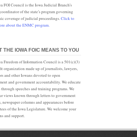
a FOI Council is the Iowa Judicial Branch’s
 coordinator of the state’s program governing
nic coverage of judicial proceedings.
Click to
more about the ENMC program.
 THE IOWA FOIC MEANS TO YOU
a Freedom of Information Council is a 501(c)(3)
it organization made up of journalists, lawyers,
rs and other Iowans devoted to open
ent and government accountability. We educate
s through speeches and training programs. We
r views known through letters to government
ls, newspaper columns and appearances before
ees of the Iowa Legislature. We welcome your
ns and support.