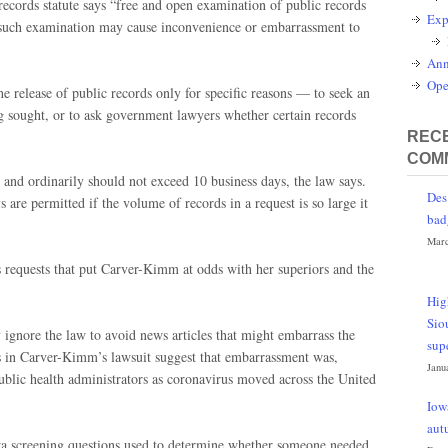
records statute says “free and open examination of public records
Exp
gh such examination may cause inconvenience or embarrassment to
Ann
Ope
e release of public records only for specific reasons — to seek an
ng sought, or to ask government lawyers whether certain records
RECE
COM
 and ordinarily should not exceed 10 business days, the law says.
Des
are permitted if the volume of records in a request is so large it
bad
Marc
 requests that put Carver-Kimm at odds with her superiors and the
Hig
Sio
 ignore the law to avoid news articles that might embarrass the
sup
ns in Carver-Kimm’s lawsuit suggest that embarrassment was,
Janu
ublic health administrators as coronavirus moved across the United
Iow
aut
Iowa screening questions used to determine whether someone needed