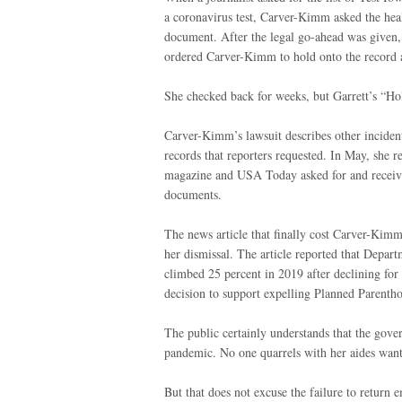
a coronavirus test, Carver-Kimm asked the heal
document. After the legal go-ahead was given,
ordered Carver-Kimm to hold onto the record a
She checked back for weeks, but Garrett’s “Hol
Carver-Kimm’s lawsuit describes other incident
records that reporters requested. In May, she 
magazine and USA Today asked for and received
documents.
The news article that finally cost Carver-Kimm
her dismissal. The article reported that Depart
climbed 25 percent in 2019 after declining for 
decision to support expelling Planned Parenth
The public certainly understands that the gover
pandemic. No one quarrels with her aides want
But that does not excuse the failure to return 