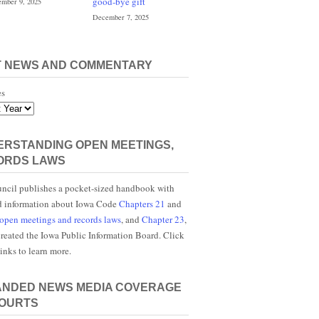
good-bye gift
mber 9, 2025
December 7, 2025
T NEWS AND COMMENTARY
es
RSTANDING OPEN MEETINGS,
ORDS LAWS
ncil publishes a pocket-sized handbook with
d information about Iowa Code
Chapters 21
and
open meetings and records laws
, and
Chapter 23
,
reated the Iowa Public Information Board. Click
links to learn more.
ANDED NEWS MEDIA COVERAGE
COURTS