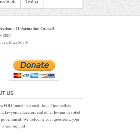
acebook
Twitter
reedom of Information Council
ox 8002
ines, Iowa 50301
UT US
a FOI Council is a coalition of journalists,
ans, lawyers, educators and other Iowans devoted
 government. We welcome your questions, your
ts and support.