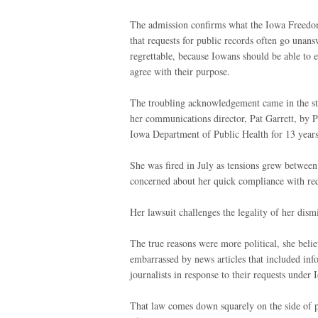
The admission confirms what the Iowa Freedom
that requests for public records often go unans
regrettable, because Iowans should be able to e
agree with their purpose.
The troubling acknowledgement came in the stat
her communications director, Pat Garrett, by 
Iowa Department of Public Health for 13 year
She was fired in July as tensions grew between
concerned about her quick compliance with requ
Her lawsuit challenges the legality of her dism
The true reasons were more political, she bel
embarrassed by news articles that included i
journalists in response to their requests under 
That law comes down squarely on the side of pub