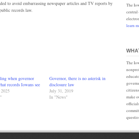
ded to avoid embarrassing newspaper articles and TV reports by
The Iow
 public records law.
central
electro
learn 
WHAT
The Iow
nonprof
educato
bling when governor
Governor, there is no asterisk in
governm
hat records Iowans see
disclosure law
citizen
, 2025
July 31, 2019
make ou
"
In "News"
officia
committ
questio