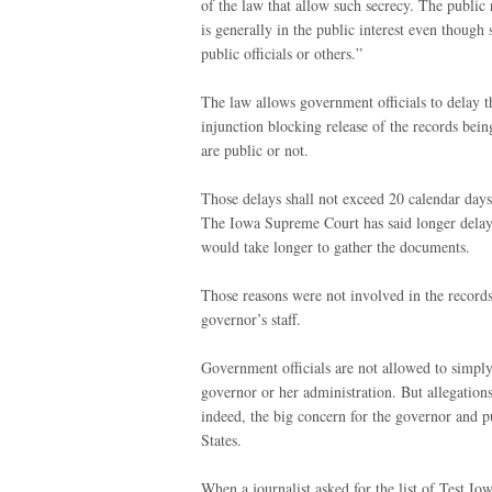
of the law that allow such secrecy. The public 
is generally in the public interest even thou
public officials or others.”
The law allows government officials to delay th
injunction blocking release of the records bei
are public or not.
Those delays shall not exceed 20 calendar days
The Iowa Supreme Court has said longer delays 
would take longer to gather the documents.
Those reasons were not involved in the records
governor’s staff.
Government officials are not allowed to simply
governor or her administration. But allegatio
indeed, the big concern for the governor and p
States.
When a journalist asked for the list of Test 