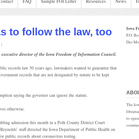
Contact
FAQ
Sample FOI Letter
Resources
News
F
Iowa F
 to follow the law, too
P.O. B
Des Mo
on
The
 executive director of the Iowa Freedom of Information Council.
governor
has
ublic records law 50 years ago, lawmakers wanted to guarantee that
o
follow
overnment records that are not designated by statute to be kept
the
aw,
too
ABO
emption saying the governor can ignore the statute.
The Iow
ves otherwise.
librari
to open
bling admission this month in a Polk County District Court
commen
eynolds’ staff directed the Iowa Department of Public Health on
or public records about coronavirus testing.