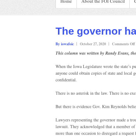
Home
About the FOI Council
The governor has
By iowafoic
October 27, 2020
Comments Off
This column was written by Randy Evans, the
When the Iowa Legislature wrote the state’s p
t
anyone could obtain copies of state and local g
confidential.
l
There is no asterisk in the law. There is no ex
But there is evidence Gov. Kim Reynolds belie
Lawyers representing the governor made a trou
lawsuit. They acknowledged that a member of R
more than one occasion to disregard a request f