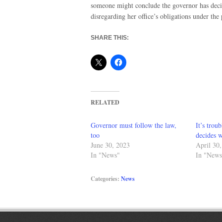
someone might conclude the governor has deci
disregarding her office’s obligations under the
SHARE THIS:
RELATED
Governor must follow the law,
It’s trou
too
decides w
June 30, 2023
April 30
In "News"
In "News
Categories:
News