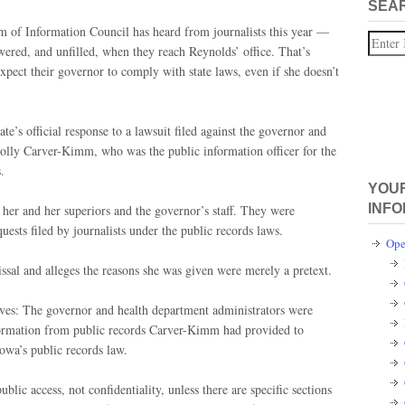
SEA
 of Information Council has heard from journalists this year —
Search
wered, and unfilled, when they reach Reynolds’ office. That’s
xpect their governor to comply with state laws, even if she doesn’t
e’s official response to a lawsuit filed against the governor and
Polly Carver-Kimm, who was the public information officer for the
s.
YOUR
INFO
 her and her superiors and the governor’s staff. They were
ests filed by journalists under the public records laws.
Ope
issal and alleges the reasons she was given were merely a pretext.
ieves: The governor and health department administrators were
nformation from public records Carver-Kimm had provided to
Iowa’s public records law.
lic access, not confidentiality, unless there are specific sections