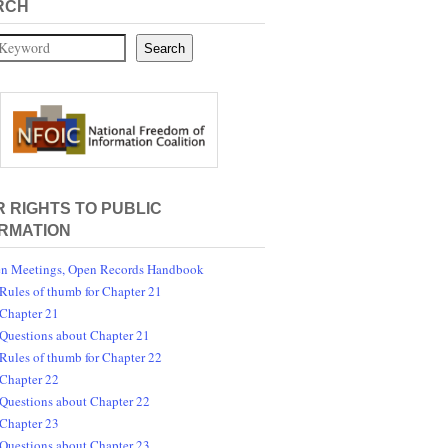
RCH
Search
 RIGHTS TO PUBLIC
RMATION
n Meetings, Open Records Handbook
Rules of thumb for Chapter 21
Chapter 21
Questions about Chapter 21
Rules of thumb for Chapter 22
Chapter 22
Questions about Chapter 22
Chapter 23
Questions about Chapter 23