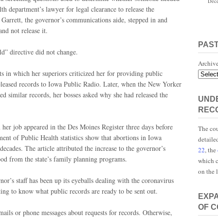
Dece
th department’s lawyer for legal clearance to release the
 Garrett, the governor’s communications aide, stepped in and
nd not release it.
PAS
d” directive did not change.
Archiv
s in which her superiors criticized her for providing public
released records to Iowa Public Radio. Later, when the New Yorker
 similar records, her bosses asked why she had released the
UNDE
REC
 her job appeared in the Des Moines Register three days before
The cou
ment of Public Health statistics show that abortions in Iowa
detaile
decades. The article attributed the increase to the governor’s
22
, the
ood from the state’s family planning programs.
which c
on the 
nor’s staff has been up its eyeballs dealing with the coronavirus
ing to know what public records are ready to be sent out.
EXP
OF 
emails or phone messages about requests for records. Otherwise,