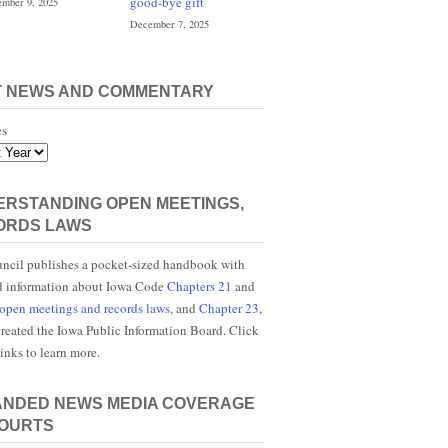
good-bye gift
mber 9, 2025
December 7, 2025
T NEWS AND COMMENTARY
es
RSTANDING OPEN MEETINGS,
ORDS LAWS
ncil publishes a pocket-sized handbook with
d information about Iowa Code
Chapters 21
and
open meetings and records laws
, and
Chapter 23
,
reated the Iowa Public Information Board. Click
links to learn more.
ANDED NEWS MEDIA COVERAGE
COURTS