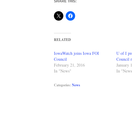
SHARE THIS:
RELATED
IowaWatch joins Iowa FOI
U of I pr
Council
Council r
February 21, 2016
January 
In "News"
In "News
Categories:
News