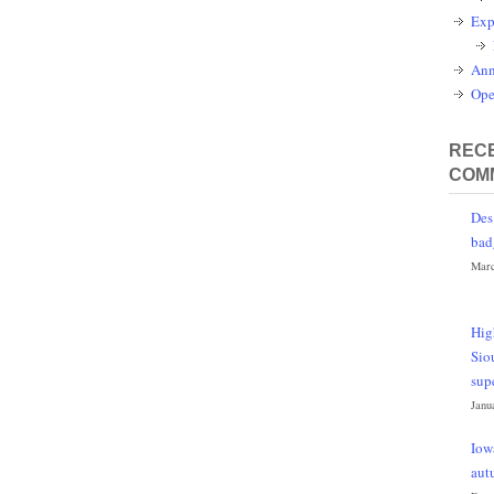
Exp
Ann
Ope
RECE
COM
Des
bad
Marc
Hig
Sio
sup
Janu
Iow
aut