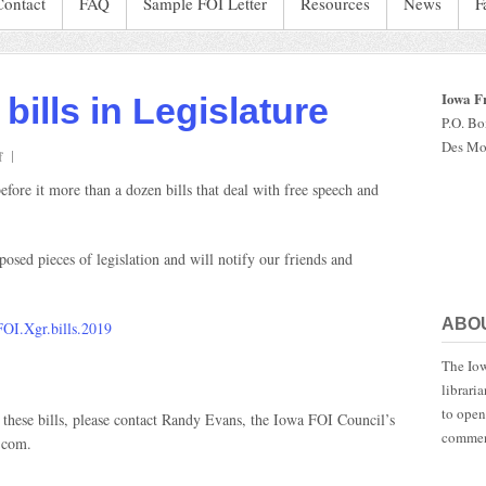
Contact
FAQ
Sample FOI Letter
Resources
News
F
Iowa F
bills in Legislature
P.O. B
Des Mo
on
f
FOI,
fore it more than a dozen bills that deal with free speech and
free
speech
bills
sed pieces of legislation and will notify our friends and
in
Legislature
ABO
FOI.Xgr.bills.2019
The Iow
librari
to open
 these bills, please contact Randy Evans, the Iowa FOI Council’s
commen
.com.