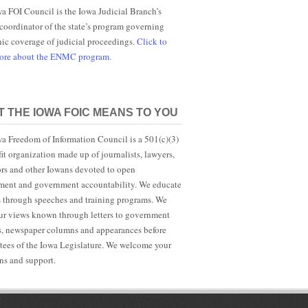
a FOI Council is the Iowa Judicial Branch’s
 coordinator of the state’s program governing
nic coverage of judicial proceedings.
Click to
more about the ENMC program.
 THE IOWA FOIC MEANS TO YOU
a Freedom of Information Council is a 501(c)(3)
it organization made up of journalists, lawyers,
rs and other Iowans devoted to open
ent and government accountability. We educate
s through speeches and training programs. We
r views known through letters to government
ls, newspaper columns and appearances before
ees of the Iowa Legislature. We welcome your
ns and support.