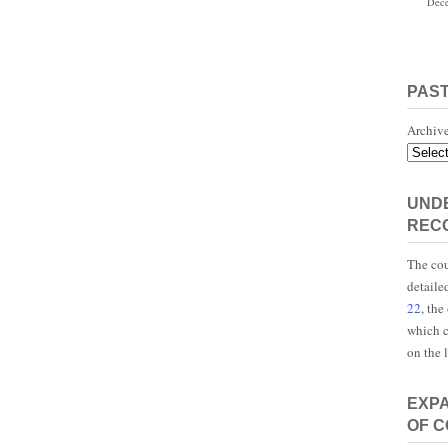
Dece
PAS
Archiv
UNDE
REC
The cou
detaile
22
, the
which c
on the 
EXP
OF 