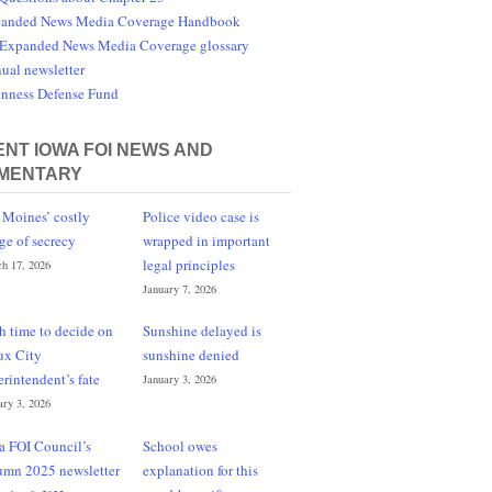
anded News Media Coverage Handbook
Expanded News Media Coverage glossary
ual newsletter
nness Defense Fund
NT IOWA FOI NEWS AND
MENTARY
 Moines’ costly
Police video case is
ge of secrecy
wrapped in important
legal principles
h 17, 2026
January 7, 2026
h time to decide on
Sunshine delayed is
ux City
sunshine denied
erintendent’s fate
January 3, 2026
ary 3, 2026
a FOI Council’s
School owes
umn 2025 newsletter
explanation for this