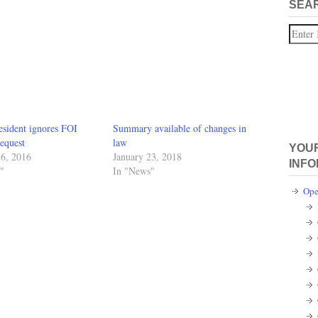
SEA
Search
esident ignores FOI
Summary available of changes in
equest
law
YOUR
16, 2016
January 23, 2018
INFO
"
In "News"
Ope