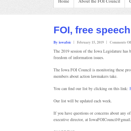
Home
About the FOI Council
FOI, free speech 
By iowafoic
February 15, 2019
Comments Of
The 2019 session of the Iowa Legislature has be
freedom of information issues.
The Iowa FOI Council is monitoring these propo
members about action lawmakers take.
You can find our list by clicking on this link:
Our list will be updated each week.
If you have questions or concerns about any of
executive director, at IowaFOICouncil@gmail