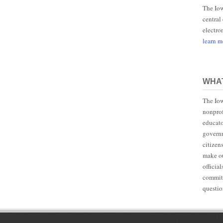
The Iow
central
electro
learn 
WHAT
The Iow
nonprof
educato
governm
citizen
make ou
officia
committ
questio