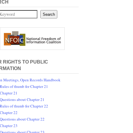
RCH
Search
 RIGHTS TO PUBLIC
RMATION
n Meetings, Open Records Handbook
Rules of thumb for Chapter 21
Chapter 21
Questions about Chapter 21
Rules of thumb for Chapter 22
Chapter 22
Questions about Chapter 22
Chapter 23
Questions about Chapter 23