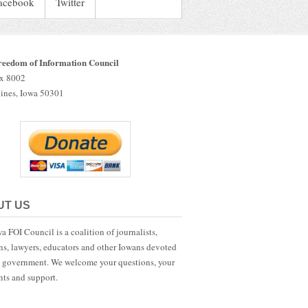
acebook
Twitter
reedom of Information Council
ox 8002
ines, Iowa 50301
UT US
a FOI Council is a coalition of journalists,
ans, lawyers, educators and other Iowans devoted
 government. We welcome your questions, your
ts and support.