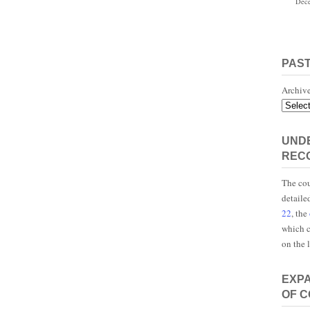
Dece
PAS
Archiv
UNDE
REC
The cou
detaile
22
, the
which c
on the 
EXP
OF 