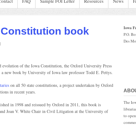
Contact
FAQ
Sample FOI Letter
Resources
News
F
Iowa F
 Constitution book
P.O. B
Des Mo
n
rof
rites
owa
nd evolution of the Iowa Constitution, the Oxford University Press
onstitution
, a new book by University of Iowa law professor Todd E. Pettys.
ook
aries
on all 50 state constitutions, a project undertaken by Oxford
ABO
tions in recent years.
The Iow
lished in 1998 and reissued by Oxford in 2011, this book is
librari
 and Joan V. White Chair in Civil Litigation at the University of
to open
commen