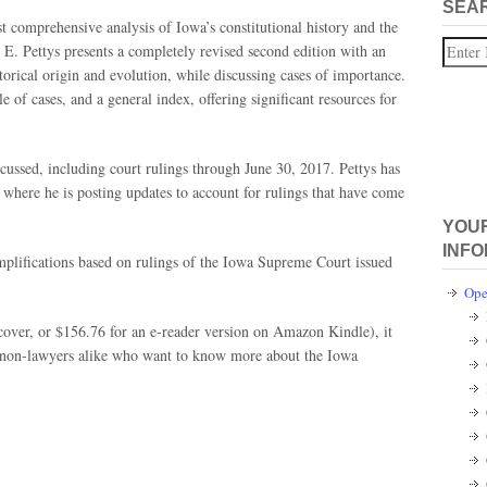
SEA
t comprehensive analysis of Iowa’s constitutional history and the
Search
 E. Pettys presents a completely revised second edition with an
torical origin and evolution, while discussing cases of importance.
e of cases, and a general index, offering significant resources for
iscussed, including court rulings through June 30, 2017. Pettys has
where he is posting updates to account for rulings that have come
YOUR
INFO
mplifications based on rulings of the Iowa Supreme Court issued
Ope
cover, or $156.76 for an e-reader version on Amazon Kindle), it
d non-lawyers alike who want to know more about the Iowa