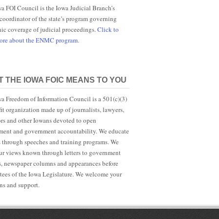
a FOI Council is the Iowa Judicial Branch’s
 coordinator of the state’s program governing
nic coverage of judicial proceedings.
Click to
more about the ENMC program.
 THE IOWA FOIC MEANS TO YOU
a Freedom of Information Council is a 501(c)(3)
it organization made up of journalists, lawyers,
rs and other Iowans devoted to open
ent and government accountability. We educate
s through speeches and training programs. We
r views known through letters to government
ls, newspaper columns and appearances before
ees of the Iowa Legislature. We welcome your
ns and support.