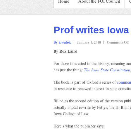
Home
About the FOI Council
Prof writes Iowa
o
By iowafoic
January 1, 2018
Comments Off
P
By Rox Laird
w
I
For those interested in the history, meaning a
C
has just the thing:
The Iowa State Constitution
b
The book is part of Oxford’s series of
comment
in response to renewed interest in state constitu
Billed as the second edition of the version pub
actually a total rewrite by Pettys, the H. Blair
Iowa College of Law.
Here’s what the publisher says: