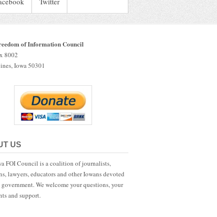
acebook
Twitter
reedom of Information Council
ox 8002
ines, Iowa 50301
UT US
a FOI Council is a coalition of journalists,
ans, lawyers, educators and other Iowans devoted
 government. We welcome your questions, your
ts and support.