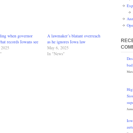
Exp
Ann
Ope
bling when governor
A lawmaker’s blatant overreach
RECE
hat records Iowans see
as he ignores Iowa law
COM
, 2025
May 6, 2025
"
In "News"
Des
bad
Marc
Hig
Sio
sup
Janu
Iow
aut