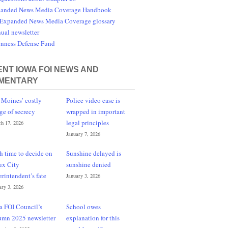
anded News Media Coverage Handbook
Expanded News Media Coverage glossary
ual newsletter
nness Defense Fund
NT IOWA FOI NEWS AND
MENTARY
 Moines’ costly
Police video case is
ge of secrecy
wrapped in important
legal principles
h 17, 2026
January 7, 2026
h time to decide on
Sunshine delayed is
ux City
sunshine denied
erintendent’s fate
January 3, 2026
ary 3, 2026
a FOI Council’s
School owes
umn 2025 newsletter
explanation for this