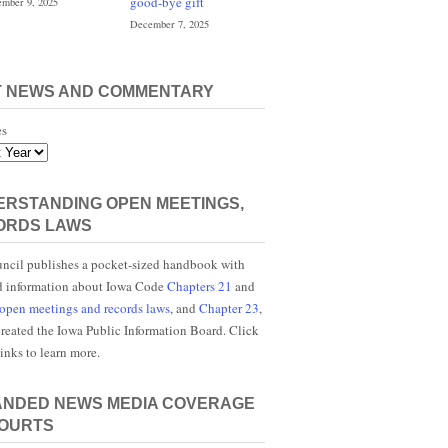
good-bye gift
mber 9, 2025
December 7, 2025
T NEWS AND COMMENTARY
es
RSTANDING OPEN MEETINGS,
ORDS LAWS
ncil publishes a pocket-sized handbook with
d information about Iowa Code
Chapters 21
and
open meetings and records laws
, and
Chapter 23
,
reated the Iowa Public Information Board. Click
links to learn more.
ANDED NEWS MEDIA COVERAGE
COURTS