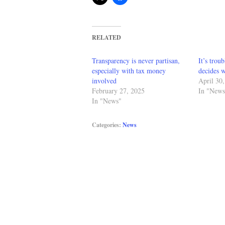
RELATED
Transparency is never partisan,
It’s trou
especially with tax money
decides w
involved
April 30
February 27, 2025
In "News
In "News"
Categories:
News