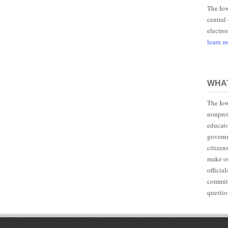
The Iow
central
electro
learn 
WHAT
The Iow
nonprof
educato
governm
citizen
make ou
officia
committ
questio