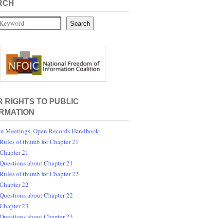
RCH
Search
 RIGHTS TO PUBLIC
RMATION
n Meetings, Open Records Handbook
Rules of thumb for Chapter 21
Chapter 21
Questions about Chapter 21
Rules of thumb for Chapter 22
Chapter 22
Questions about Chapter 22
Chapter 23
Questions about Chapter 23