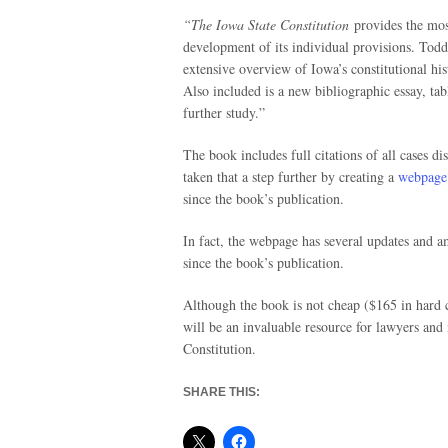
“The Iowa State Constitution
provides the mos
development of its individual provisions. Todd
extensive overview of Iowa’s constitutional his
Also included is a new bibliographic essay, tabl
further study.”
The book includes full citations of all cases d
taken that a step further by creating a
webpage
since the book’s publication.
In fact, the webpage has several updates and a
since the book’s publication.
Although the book is not cheap ($165 in hard 
will be an invaluable resource for lawyers an
Constitution.
SHARE THIS: