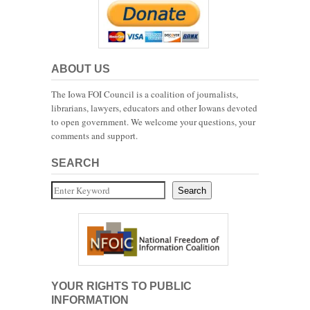
ABOUT US
The Iowa FOI Council is a coalition of journalists,
librarians, lawyers, educators and other Iowans devoted
to open government. We welcome your questions, your
comments and support.
SEARCH
Search
Search
YOUR RIGHTS TO PUBLIC
INFORMATION