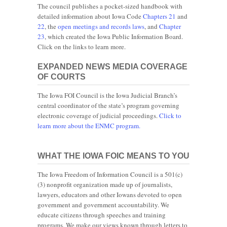
The council publishes a pocket-sized handbook with
detailed information about Iowa Code
Chapters 21
and
22
, the
open meetings and records laws
, and
Chapter
23
, which created the Iowa Public Information Board.
Click on the links to learn more.
EXPANDED NEWS MEDIA COVERAGE
OF COURTS
The Iowa FOI Council is the Iowa Judicial Branch’s
central coordinator of the state’s program governing
electronic coverage of judicial proceedings.
Click to
learn more about the ENMC program.
WHAT THE IOWA FOIC MEANS TO YOU
The Iowa Freedom of Information Council is a 501(c)
(3) nonprofit organization made up of journalists,
lawyers, educators and other Iowans devoted to open
government and government accountability. We
educate citizens through speeches and training
programs. We make our views known through letters to