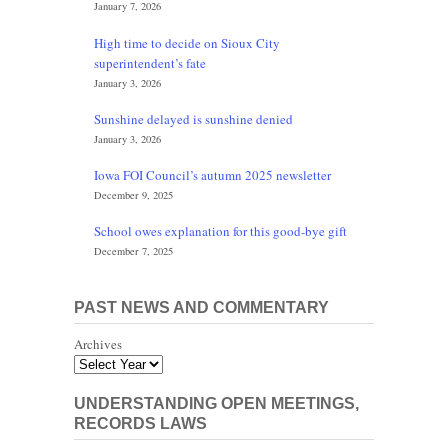
January 7, 2026
High time to decide on Sioux City
superintendent’s fate
January 3, 2026
Sunshine delayed is sunshine denied
January 3, 2026
Iowa FOI Council’s autumn 2025 newsletter
December 9, 2025
School owes explanation for this good-bye gift
December 7, 2025
PAST NEWS AND COMMENTARY
Archives
UNDERSTANDING OPEN MEETINGS,
RECORDS LAWS