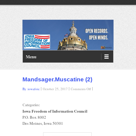
PRIMARY MENU
Skip to primary content
Menu
Mandsager.Muscatine (2)
on
By iowafoic
October 25, 2017
Comments Off
Mandsager.Muscatine
(2)
Categories:
Iowa Freedom of Information Council
P.O. Box 8002
Des Moines, Iowa 50301