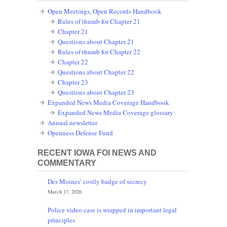
Open Meetings, Open Records Handbook
Rules of thumb for Chapter 21
Chapter 21
Questions about Chapter 21
Rules of thumb for Chapter 22
Chapter 22
Questions about Chapter 22
Chapter 23
Questions about Chapter 23
Expanded News Media Coverage Handbook
Expanded News Media Coverage glossary
Annual newsletter
Openness Defense Fund
RECENT IOWA FOI NEWS AND
COMMENTARY
Des Moines’ costly badge of secrecy
March 17, 2026
Police video case is wrapped in important legal
principles