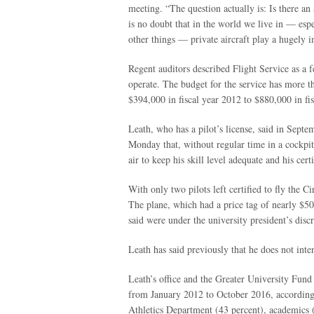
meeting. “The question actually is: Is there an
is no doubt that in the world we live in — espe
other things — private aircraft play a hugely im
Regent auditors described Flight Service as a f
operate. The budget for the service has more 
$394,000 in fiscal year 2012 to $880,000 in fi
Leath, who has a pilot’s license, said in Septe
Monday that, without regular time in a cockpit
air to keep his skill level adequate and his certi
With only two pilots left certified to fly the Ci
The plane, which had a price tag of nearly $50
said were under the university president’s discr
Leath has said previously that he does not inte
Leath’s office and the Greater University Fund
from January 2012 to October 2016, according 
Athletics Department (43 percent), academics (