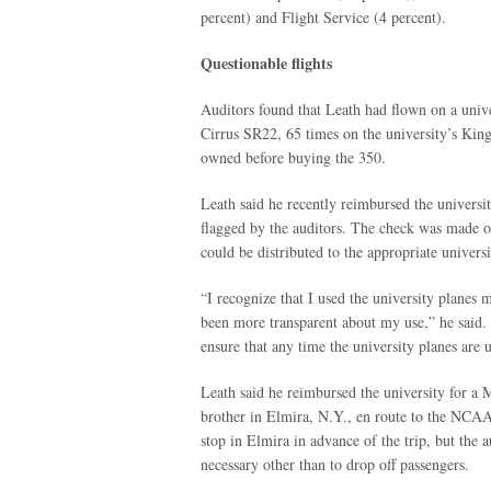
percent) and Flight Service (4 percent).
Questionable flights
Auditors found that Leath had flown on a univ
Cirrus SR22, 65 times on the university’s Kin
owned before buying the 350.
Leath said he recently reimbursed the universit
flagged by the auditors. The check was made o
could be distributed to the appropriate univers
“I recognize that I used the university planes
been more transparent about my use,” he said.
ensure that any time the university planes are us
Leath said he reimbursed the university for a 
brother in Elmira, N.Y., en route to the NCAA
stop in Elmira in advance of the trip, but the 
necessary other than to drop off passengers.