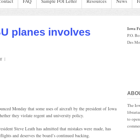
Contact
FAQ
Sample FOI Letter
Resources
News
F
Iowa F
SU planes involves
P.O. B
Des Mo
on
f
Leath’s
use
of
ISU
planes
ABO
involves
‘shades
The Iow
of
unced Monday that some uses of aircraft by the president of Iowa
librari
gray’
hether they violate regent and university policy.
to open
commen
resident Steve Leath has admitted that mistakes were made, has
 flights and deserves the board’s continued backing.