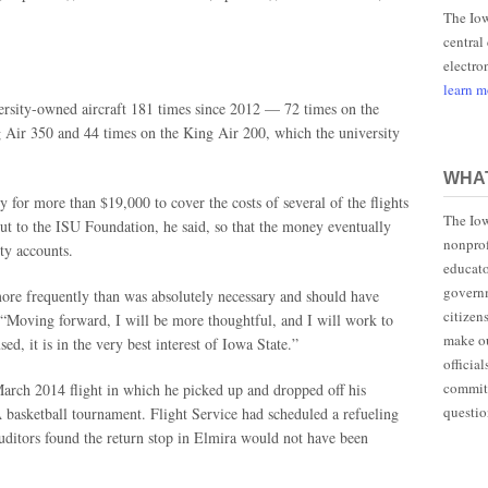
The Iow
central
electro
learn 
ersity-owned aircraft 181 times since 2012 — 72 times on the
g Air 350 and 44 times on the King Air 200, which the university
WHAT
y for more than $19,000 to cover the costs of several of the flights
The Iow
ut to the ISU Foundation, he said, so that the money eventually
nonprof
ity accounts.
educato
governm
 more frequently than was absolutely necessary and should have
citizen
 “Moving forward, I will be more thoughtful, and I will work to
make ou
ed, it is in the very best interest of Iowa State.”
officia
committ
March 2014 flight in which he picked up and dropped off his
questio
 basketball tournament. Flight Service had scheduled a refueling
auditors found the return stop in Elmira would not have been