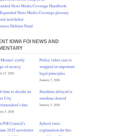
anded News Media Coverage Handbook
Expanded News Media Coverage glossary
ual newsletter
nness Defense Fund
NT IOWA FOI NEWS AND
MENTARY
 Moines’ costly
Police video case is
ge of secrecy
wrapped in important
legal principles
h 17, 2026
January 7, 2026
h time to decide on
Sunshine delayed is
ux City
sunshine denied
erintendent’s fate
January 3, 2026
ary 3, 2026
a FOI Council’s
School owes
umn 2025 newsletter
explanation for this