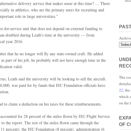
Dece
 alternative delivery service that makes sense at this time? … There
cially in athletics, who are the primary users for recruiting and
portant role in large universities.”
PAS
ee-for-service unit that does not depend on external funding to
than doubled during Leath’s time at the university — from
Archiv
scal year 2016.
mber that he no longer will fly any state-owned craft. He added
UNDE
 as part of his job, he probably will not have enough time in the
REC
fication valid.
The cou
rrus, Leath said the university will be looking to sell the aircraft.
detaile
0,000, was paid for by funds that ISU Foundation officials have
22
, the
etion.
which c
on the 
nd to claim a deduction on his taxes for these reimbursements.
 accounted for 28 percent of the miles flown by ISU Flight Service
EXP
to the report. The rest of the miles flown came through the
OF 
11 percent), the ISU Foundation (8 percent), administration (6