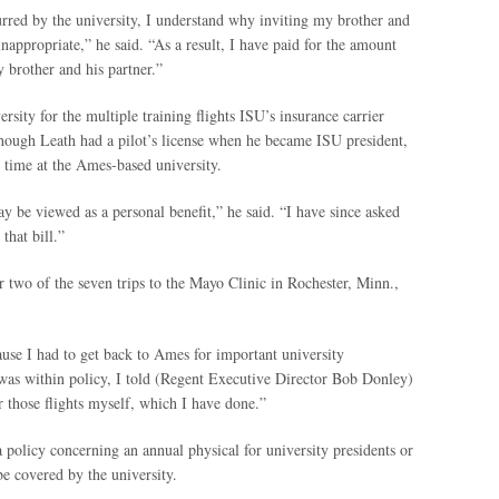
rred by the university, I understand why inviting my brother and
inappropriate,” he said. “As a result, I have paid for the amount
 brother and his partner.”
rsity for the multiple training flights ISU’s insurance carrier
lthough Leath had a pilot’s license when he became ISU president,
s time at the Ames-based university.
y be viewed as a personal benefit,” he said. “I have since asked
that bill.”
r two of the seven trips to the Mayo Clinic in Rochester, Minn.,
ause I had to get back to Ames for important university
as within policy, I told (Regent Executive Director Bob Donley)
r those flights myself, which I have done.”
a policy concerning an annual physical for university presidents or
e covered by the university.