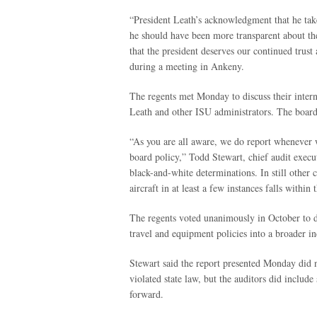
“President Leath’s acknowledgment that he takes 
he should have been more transparent about th
that the president deserves our continued trust
during a meeting in Ankeny.
The regents met Monday to discuss their intern
Leath and other ISU administrators. The board 
“As you are all aware, we do report whenever w
board policy,” Todd Stewart, chief audit execu
black-and-white determinations. In still other c
aircraft in at least a few instances falls within
The regents voted unanimously in October to dir
travel and equipment policies into a broader i
Stewart said the report presented Monday did n
violated state law, but the auditors did inclu
forward.