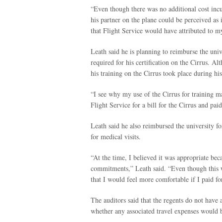
“Even though there was no additional cost incu
his partner on the plane could be perceived as 
that Flight Service would have attributed to my
Leath said he is planning to reimburse the unive
required for his certification on the Cirrus. A
his training on the Cirrus took place during hi
“I see why my use of the Cirrus for training ma
Flight Service for a bill for the Cirrus and paid 
Leath said he also reimbursed the university fo
for medical visits.
“At the time, I believed it was appropriate bec
commitments,” Leath said. “Even though this w
that I would feel more comfortable if I paid fo
The auditors said that the regents do not have 
whether any associated travel expenses would b