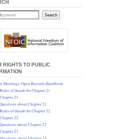
RCH
Search
 RIGHTS TO PUBLIC
RMATION
n Meetings, Open Records Handbook
Rules of thumb for Chapter 21
Chapter 21
Questions about Chapter 21
Rules of thumb for Chapter 22
Chapter 22
Questions about Chapter 22
Chapter 23
Questions about Chapter 23