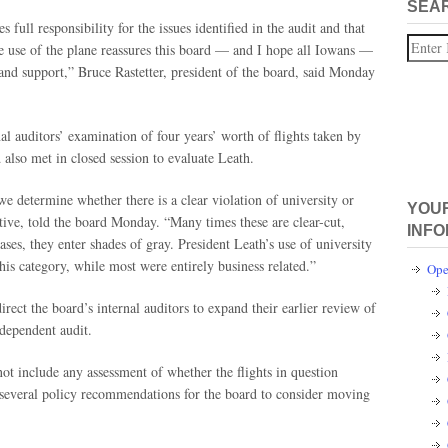
SEA
full responsibility for the issues identified in the audit and that
Search
e use of the plane reassures this board — and I hope all Iowans —
 and support,” Bruce Rastetter, president of the board, said Monday
al auditors’ examination of four years’ worth of flights taken by
also met in closed session to evaluate Leath.
e determine whether there is a clear violation of university or
YOUR
tive, told the board Monday. “Many times these are clear-cut,
INFO
ases, they enter shades of gray. President Leath’s use of university
 this category, while most were entirely business related.”
Ope
ect the board’s internal auditors to expand their earlier review of
ndependent audit.
ot include any assessment of whether the flights in question
de several policy recommendations for the board to consider moving