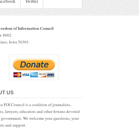
acebook
Twitter
reedom of Information Council
ox 8002
ines, Iowa 50301
UT US
a FOI Council is a coalition of journalists,
ans, lawyers, educators and other Iowans devoted
 government. We welcome your questions, your
ts and support.