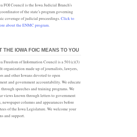
a FOI Council is the Iowa Judicial Branch’s
 coordinator of the state’s program governing
nic coverage of judicial proceedings.
Click to
more about the ENMC program.
 THE IOWA FOIC MEANS TO YOU
a Freedom of Information Council is a 501(c)(3)
it organization made up of journalists, lawyers,
rs and other Iowans devoted to open
ent and government accountability. We educate
s through speeches and training programs. We
r views known through letters to government
ls, newspaper columns and appearances before
ees of the Iowa Legislature. We welcome your
ns and support.