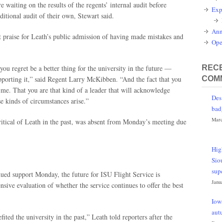
re waiting on the results of the regents’ internal audit before
Exp
tional audit of their own, Stewart said.
Ann
ut praise for Leath’s public admission of having made mistakes and
Ope
ou regret be a better thing for the university in the future —
RECE
upporting it,” said Regent Larry McKibben. “And the fact that you
COM
 me. That you are that kind of a leader that will acknowledge
Des
e kinds of circumstances arise.”
bad
Marc
itical of Leath in the past, was absent from Monday’s meeting due
Hig
Sio
sup
nued support Monday, the future for ISU Flight Service is
Janu
sive evaluation of whether the service continues to offer the best
Iow
aut
ited the university in the past,” Leath told reporters after the