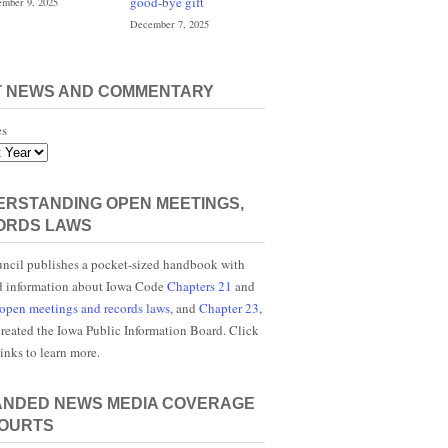
good-bye gift
mber 9, 2025
December 7, 2025
T NEWS AND COMMENTARY
es
RSTANDING OPEN MEETINGS,
ORDS LAWS
ncil publishes a pocket-sized handbook with
d information about Iowa Code
Chapters 21
and
open meetings and records laws
, and
Chapter 23
,
reated the Iowa Public Information Board. Click
links to learn more.
ANDED NEWS MEDIA COVERAGE
COURTS