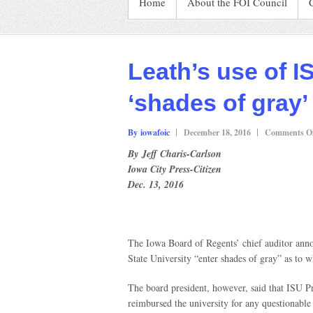
Home
About the FOI Council
Leath’s use of I
‘shades of gray’
By iowafoic
December 18, 2016
Comments Of
By Jeff Charis-Carlson
Iowa City Press-Citizen
Dec. 13, 2016
The Iowa Board of Regents’ chief auditor anno
State University “enter shades of gray” as to w
The board president, however, said that ISU P
reimbursed the university for any questionable