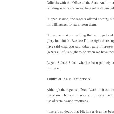
Officials with the Office of the State Auditor a
deciding whether to move forward with any addi
In open session, the regents offered nothing b
his willingness to learn from them.
“If we can make something that we regret and y
glory hallelujah! Because I’ll be right there s
have said what you said today really impresses
(what) all of us ought to do when we have thes
Regent Subash Sahai, who has been publicly cr
to illness.
Future of ISU Flight Service
Although the regents offered Leath their conti
uncertain. The board has called for a comprehen
use of state-owned resources.
“There’s no doubt that Flight Services has benef