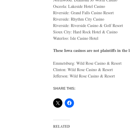
Osceola: Lakeside Hotel Casino
Riverside: Grand Falls Casino Resort
Riverside: Rhythm City Casino
Riverside: Riverside Casino & Golf Resort
Sioux City: Hard Rock Hotel & Casino
Waterloo: Isle Casino Hotel
These Iowa casinos are not plaintiffs in the 
Emmetsburg: Wild Rose Casino & Resort
Clinton: Wild Rose Casino & Resort
Jefferson: Wild Rose Casino & Resort
SHARE THIS:
RELATED