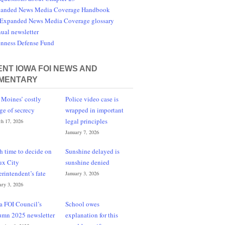
anded News Media Coverage Handbook
Expanded News Media Coverage glossary
ual newsletter
nness Defense Fund
NT IOWA FOI NEWS AND
MENTARY
 Moines’ costly
Police video case is
ge of secrecy
wrapped in important
legal principles
h 17, 2026
January 7, 2026
h time to decide on
Sunshine delayed is
ux City
sunshine denied
erintendent’s fate
January 3, 2026
ary 3, 2026
a FOI Council’s
School owes
umn 2025 newsletter
explanation for this