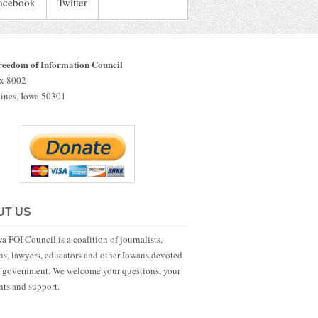
acebook
Twitter
reedom of Information Council
ox 8002
ines, Iowa 50301
UT US
a FOI Council is a coalition of journalists,
ans, lawyers, educators and other Iowans devoted
 government. We welcome your questions, your
ts and support.