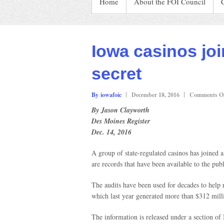
Home
About the FOI Council
Iowa casinos joi
secret
By iowafoic
December 18, 2016
Comments Of
By Jason Clayworth
Des Moines Register
Dec. 14, 2016
A group of state-regulated casinos has joined a
are records that have been available to the publ
The audits have been used for decades to help r
which last year generated more than $312 milli
The information is released under a section o