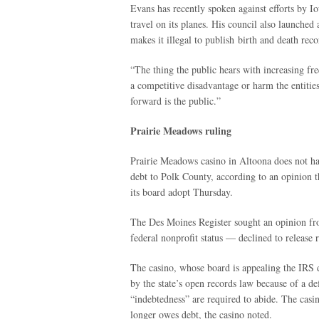
Evans has recently spoken against efforts by I
travel on its planes. His council also launched 
makes it illegal to publish birth and death reco
“The thing the public hears with increasing freq
a competitive disadvantage or harm the entitie
forward is the public.”
Prairie Meadows ruling
Prairie Meadows casino in Altoona does not hav
debt to Polk County, according to an opinion 
its board adopt Thursday.
The Des Moines Register sought an opinion from
federal nonprofit status — declined to release r
The casino, whose board is appealing the IRS de
by the state’s open records law because of a de
“indebtedness” are required to abide. The ca
longer owes debt, the casino noted.