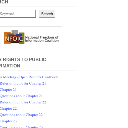
RCH
Search
 RIGHTS TO PUBLIC
RMATION
n Meetings, Open Records Handbook
Rules of thumb for Chapter 21
Chapter 21
Questions about Chapter 21
Rules of thumb for Chapter 22
Chapter 22
Questions about Chapter 22
Chapter 23
Questions about Chapter 23