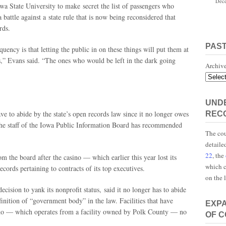
Dece
owa State University to make secret the list of passengers who
a battle against a state rule that is now being reconsidered that
rds.
PAS
uency is that letting the public in on these things will put them at
s,” Evans said. “The ones who would be left in the dark going
Archiv
UNDE
e to abide by the state’s open records law since it no longer owes
REC
the staff of the Iowa Public Information Board has recommended
The cou
detaile
22
, the
 the board after the casino — which earlier this year lost its
which c
ecords pertaining to contracts of its top executives.
on the 
cision to yank its nonprofit status, said it no longer has to abide
finition of “government body” in the law. Facilities that have
EXP
sino — which operates from a facility owned by Polk County — no
OF 