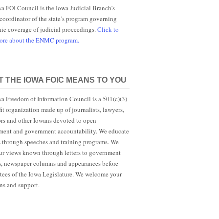
a FOI Council is the Iowa Judicial Branch’s
 coordinator of the state’s program governing
nic coverage of judicial proceedings.
Click to
more about the ENMC program.
 THE IOWA FOIC MEANS TO YOU
a Freedom of Information Council is a 501(c)(3)
it organization made up of journalists, lawyers,
rs and other Iowans devoted to open
ent and government accountability. We educate
s through speeches and training programs. We
r views known through letters to government
ls, newspaper columns and appearances before
ees of the Iowa Legislature. We welcome your
ns and support.