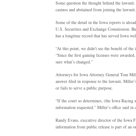
Some question the thought behind the lawsuit
casinos and abstained from joining the lawsuit.
Some of the detail in the Iowa reports is alrea
U.S. Securities and Exchange Commission. But 
has a longtime record that has served Iowa wel
“At this point, we didn’t see the benefit of t
“Since the first gaming licenses were awarded,
sure what’s changed.”
Attorneys for Iowa Attorney General Tom Miller
answer filed in response to the lawsuit, Miller’
or fails to serve a public purpose.
“If the court so determines, (the Iowa Racing
information requested,” Miller’s office said in
Randy Evans, executive director of the Iowa Fr
information from public release is part of an 