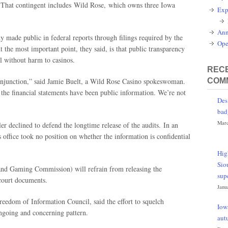
. That contingent includes Wild Rose, which owns three Iowa
Exp
Ann
dy made public in federal reports through filings required by the
Ope
the most important point, they said, is that public transparency
l without harm to casinos.
RECE
he injunction,” said Jamie Buelt, a Wild Rose Casino spokeswoman.
COM
 the financial statements have been public information. We’re not
Des
bad
Marc
 declined to defend the longtime release of the audits. In an
s office took no position on whether the information is confidential
Hig
Sio
 and Gaming Commission) will refrain from releasing the
sup
 court documents.
Janu
eedom of Information Council, said the effort to squelch
Iow
ongoing and concerning pattern.
aut