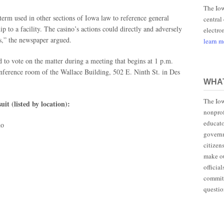
The Iow
term used in other sections of Iowa law to reference general
central
ship to a facility. The casino’s actions could directly and adversely
electro
s,” the newspaper argued.
learn 
 to vote on the matter during a meeting that begins at 1 p.m.
onference room of the Wallace Building, 502 E. Ninth St. in Des
WHAT
The Iow
it (listed by location):
nonprof
educato
no
governm
citizen
make ou
officia
committ
questio