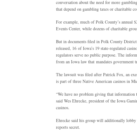
conversation about the need for more gambling 
that depend on gambling taxes or charitable con
For example, much of Polk County’s annual $26 
Events Center, while dozens of charitable grou
But in documents filed in Polk County District
released, 16 of Iowa’s 19 state-regulated casin
regulators serve no public purpose. The inform
from an Iowa law that mandates government tr
The lawsuit was filed after Patrick Fox, an
is part of three Native American casinos in M
“We have no problem giving that information to
said Wes Ehrecke, president of the Iowa Gaming
casinos.
Ehrecke said his group will additionally lobby
reports secret.