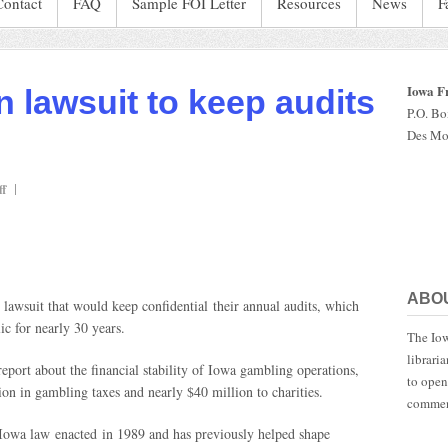
Contact
FAQ
Sample FOI Letter
Resources
News
F
Iowa F
n lawsuit to keep audits
P.O. B
Des Mo
on
f
Iowa
casinos
join
lawsuit
to
ABO
keep
 lawsuit that would keep confidential their annual audits, which
audits
ic for nearly 30 years.
The Iow
secret
librari
eport about the financial stability of Iowa gambling operations,
to open
on in gambling taxes and nearly $40 million to charities.
commen
f Iowa law enacted in 1989 and has previously helped shape