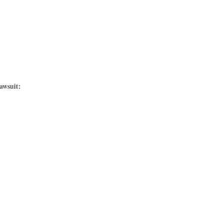
lawsuit: