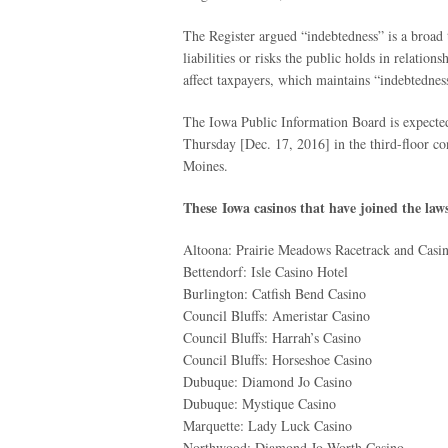
The Register argued “indebtedness” is a broad 
liabilities or risks the public holds in relation
affect taxpayers, which maintains “indebtednes
The Iowa Public Information Board is expected
Thursday [Dec. 17, 2016] in the third-floor c
Moines.
These Iowa casinos that have joined the lawsu
Altoona: Prairie Meadows Racetrack and Casi
Bettendorf: Isle Casino Hotel
Burlington: Catfish Bend Casino
Council Bluffs: Ameristar Casino
Council Bluffs: Harrah’s Casino
Council Bluffs: Horseshoe Casino
Dubuque: Diamond Jo Casino
Dubuque: Mystique Casino
Marquette: Lady Luck Casino
Northwood: Diamond Jo Worth Casino