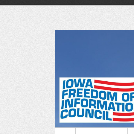
Skip to primary content
PRIMARY MENU