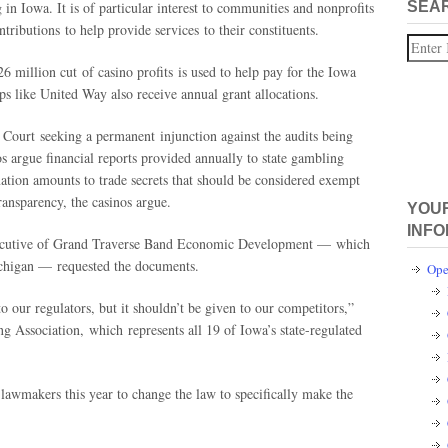
in Iowa. It is of particular interest to communities and nonprofits
SEA
tributions to help provide services to their constituents.
Search
million cut of casino profits is used to help pay for the Iowa
ps like United Way also receive annual grant allocations.
 Court seeking a permanent injunction against the audits being
os argue financial reports provided annually to state gambling
ation amounts to trade secrets that should be considered exempt
ansparency, the casinos argue.
YOUR
INFO
 executive of Grand Traverse Band Economic Development — which
ichigan — requested the documents.
Ope
 our regulators, but it shouldn’t be given to our competitors,”
 Association, which represents all 19 of Iowa’s state-regulated
 lawmakers this year to change the law to specifically make the