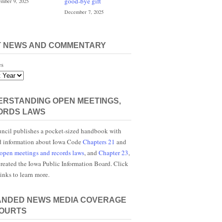
good-bye gift
mber 9, 2025
December 7, 2025
T NEWS AND COMMENTARY
es
RSTANDING OPEN MEETINGS,
ORDS LAWS
ncil publishes a pocket-sized handbook with
d information about Iowa Code
Chapters 21
and
open meetings and records laws
, and
Chapter 23
,
reated the Iowa Public Information Board. Click
links to learn more.
ANDED NEWS MEDIA COVERAGE
COURTS