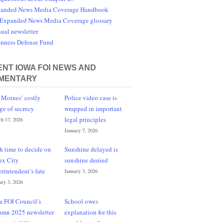
anded News Media Coverage Handbook
Expanded News Media Coverage glossary
ual newsletter
nness Defense Fund
NT IOWA FOI NEWS AND
MENTARY
 Moines’ costly
Police video case is
ge of secrecy
wrapped in important
legal principles
h 17, 2026
January 7, 2026
h time to decide on
Sunshine delayed is
ux City
sunshine denied
erintendent’s fate
January 3, 2026
ary 3, 2026
a FOI Council’s
School owes
umn 2025 newsletter
explanation for this