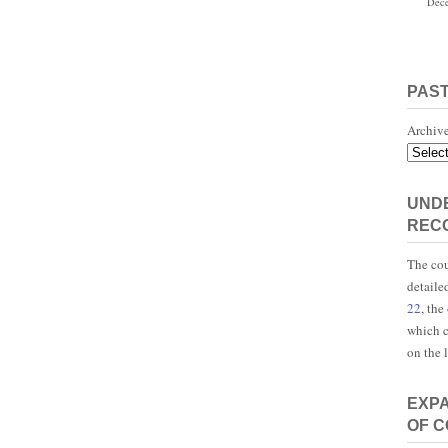
Dece
PAS
Archiv
UNDE
REC
The cou
detaile
22
, the
which c
on the 
EXP
OF 