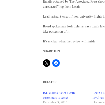
Emails obtained by The Associated Press show 
unredacted” log from Leath.
Leath asked Stewart if non-university flights 
Board spokesman Josh Lehman says Leath later
take possession of it.
It’s unclear when the review will finish.
SHARE THIS:
RELATED
ISU claims list of Leath
Leath’s u
passengers is secret
involves 
December 3, 2016
December