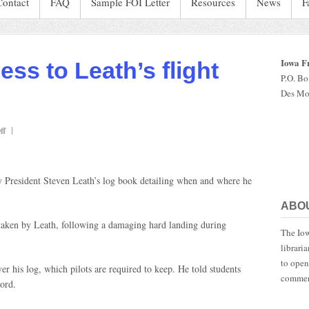
Contact
FAQ
Sample FOI Letter
Resources
News
F
Iowa F
ess to Leath’s flight
P.O. B
Des Mo
on
ff
Auditor
gets
access
 President Steven Leath’s log book detailing when and where he
to
Leath’s
ABO
flight
log
 taken by Leath, following a damaging hard landing during
The Iow
librari
to open
 his log, which pilots are required to keep. He told students
commen
cord.