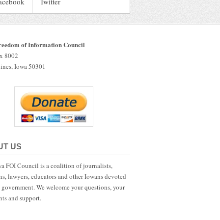
acebook
Twitter
reedom of Information Council
ox 8002
ines, Iowa 50301
UT US
a FOI Council is a coalition of journalists,
ans, lawyers, educators and other Iowans devoted
 government. We welcome your questions, your
ts and support.