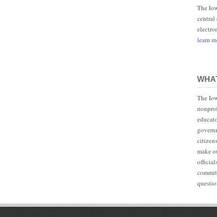
The Iow
central
electro
learn 
WHAT
The Iow
nonprof
educato
governm
citizen
make ou
officia
committ
questio