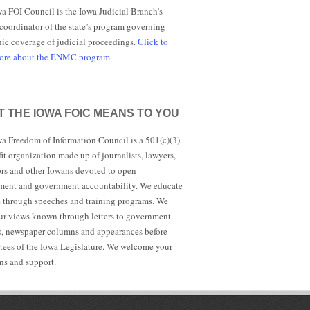
a FOI Council is the Iowa Judicial Branch’s
 coordinator of the state’s program governing
nic coverage of judicial proceedings.
Click to
more about the ENMC program.
 THE IOWA FOIC MEANS TO YOU
a Freedom of Information Council is a 501(c)(3)
it organization made up of journalists, lawyers,
rs and other Iowans devoted to open
ent and government accountability. We educate
s through speeches and training programs. We
r views known through letters to government
ls, newspaper columns and appearances before
ees of the Iowa Legislature. We welcome your
ns and support.