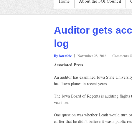
Home
About the FOI Council
Auditor gets acc
log
By iowafoic
November 28, 2016
Comments O
Associated Press
An auditor has examined Iowa State University
has flown planes in recent years.
The Iowa Board of Regents is auditing flights
vacation.
One question was whether Leath would turn over
earlier that he didn’t believe it was a public re