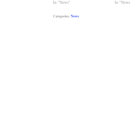
In "News"
In "News
Categories:
News