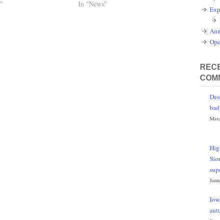
"
In "News"
Exp
Ann
Ope
RECE
COM
Des
bad
Marc
Hig
Sio
sup
Janu
Iow
aut