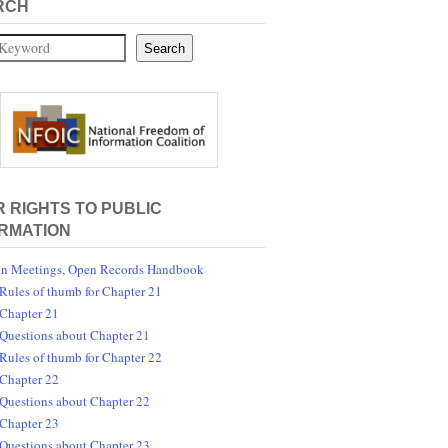
RCH
Search
 RIGHTS TO PUBLIC
RMATION
n Meetings, Open Records Handbook
Rules of thumb for Chapter 21
Chapter 21
Questions about Chapter 21
Rules of thumb for Chapter 22
Chapter 22
Questions about Chapter 22
Chapter 23
Questions about Chapter 23