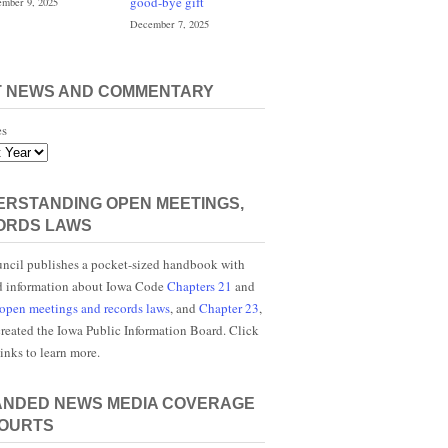
good-bye gift
mber 9, 2025
December 7, 2025
T NEWS AND COMMENTARY
es
RSTANDING OPEN MEETINGS,
ORDS LAWS
ncil publishes a pocket-sized handbook with
d information about Iowa Code
Chapters 21
and
open meetings and records laws
, and
Chapter 23
,
reated the Iowa Public Information Board. Click
links to learn more.
ANDED NEWS MEDIA COVERAGE
COURTS