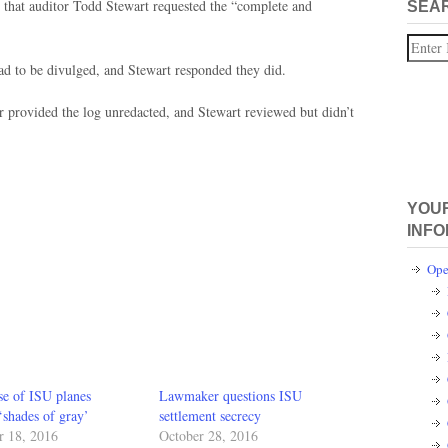
that auditor Todd Stewart requested the “complete and
SEA
Search
had to be divulged, and Stewart responded they did.
 provided the log unredacted, and Stewart reviewed but didn’t
YOUR
INFO
Ope
se of ISU planes
Lawmaker questions ISU
‘shades of gray’
settlement secrecy
 18, 2016
October 28, 2016