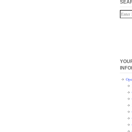
SEA
Search
YOUR
INFO
Ope