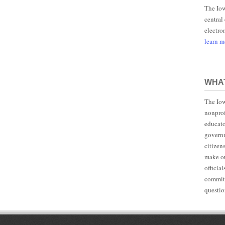
The Iow
central
electro
learn 
WHAT
The Iow
nonprof
educato
governm
citizen
make ou
officia
committ
questio