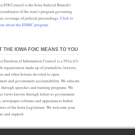
a FOI Council is the Iowa Judicial Branch’s
 coordinator of the state’s program governing
nic coverage of judicial proceedings.
Click to
more about the ENMC program.
 THE IOWA FOIC MEANS TO YOU
a Freedom of Information Council is a 501(c)(3)
it organization made up of journalists, lawyers,
rs and other Iowans devoted to open
ent and government accountability. We educate
s through speeches and training programs. We
r views known through letters to government
ls, newspaper columns and appearances before
ees of the Iowa Legislature. We welcome your
ns and support.