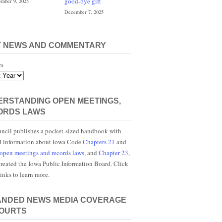
good-bye gift
mber 9, 2025
December 7, 2025
T NEWS AND COMMENTARY
es
RSTANDING OPEN MEETINGS,
ORDS LAWS
ncil publishes a pocket-sized handbook with
d information about Iowa Code
Chapters 21
and
open meetings and records laws
, and
Chapter 23
,
reated the Iowa Public Information Board. Click
links to learn more.
ANDED NEWS MEDIA COVERAGE
COURTS