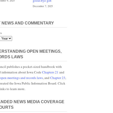
good-bye gift
mber 9, 2025
December 7, 2025
T NEWS AND COMMENTARY
es
RSTANDING OPEN MEETINGS,
ORDS LAWS
ncil publishes a pocket-sized handbook with
d information about Iowa Code
Chapters 21
and
open meetings and records laws
, and
Chapter 23
,
reated the Iowa Public Information Board. Click
links to learn more.
ANDED NEWS MEDIA COVERAGE
COURTS