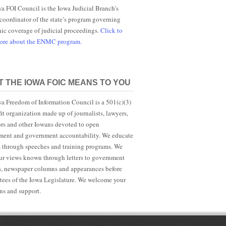
a FOI Council is the Iowa Judicial Branch’s
 coordinator of the state’s program governing
nic coverage of judicial proceedings.
Click to
more about the ENMC program.
 THE IOWA FOIC MEANS TO YOU
a Freedom of Information Council is a 501(c)(3)
it organization made up of journalists, lawyers,
rs and other Iowans devoted to open
ent and government accountability. We educate
s through speeches and training programs. We
r views known through letters to government
ls, newspaper columns and appearances before
ees of the Iowa Legislature. We welcome your
ns and support.