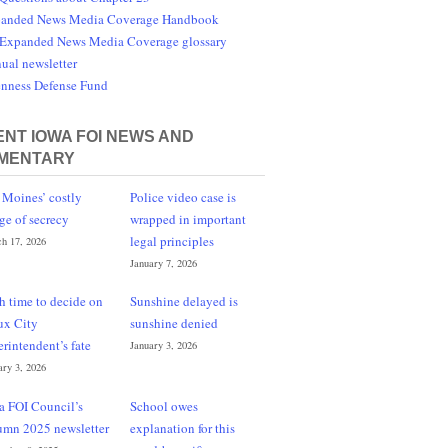
anded News Media Coverage Handbook
Expanded News Media Coverage glossary
ual newsletter
nness Defense Fund
NT IOWA FOI NEWS AND
MENTARY
 Moines’ costly
Police video case is
ge of secrecy
wrapped in important
legal principles
h 17, 2026
January 7, 2026
h time to decide on
Sunshine delayed is
ux City
sunshine denied
erintendent’s fate
January 3, 2026
ary 3, 2026
a FOI Council’s
School owes
umn 2025 newsletter
explanation for this