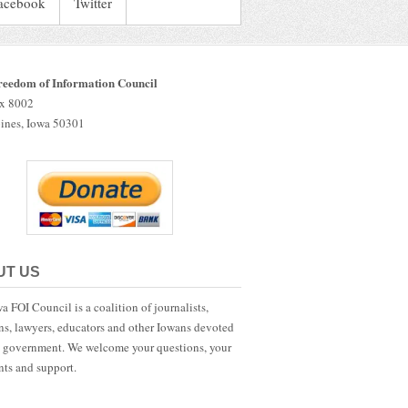
acebook
Twitter
reedom of Information Council
ox 8002
ines, Iowa 50301
UT US
a FOI Council is a coalition of journalists,
ans, lawyers, educators and other Iowans devoted
 government. We welcome your questions, your
ts and support.