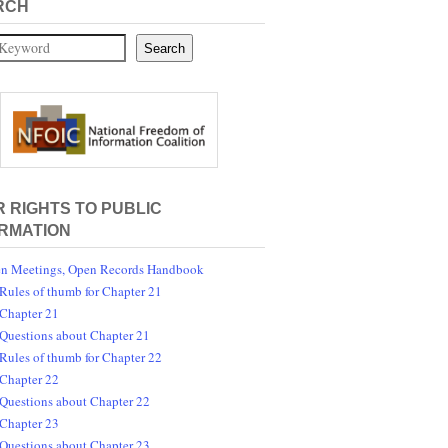
RCH
Search
 RIGHTS TO PUBLIC
RMATION
n Meetings, Open Records Handbook
Rules of thumb for Chapter 21
Chapter 21
Questions about Chapter 21
Rules of thumb for Chapter 22
Chapter 22
Questions about Chapter 22
Chapter 23
Questions about Chapter 23