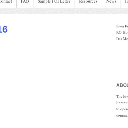
Contact
FAQ
Sample FOI Letter
Resources
News
F
Iowa F
16
P.O. B
Des Mo
on
IaStatePatrol.2016
ABO
The Iow
librari
to open
commen