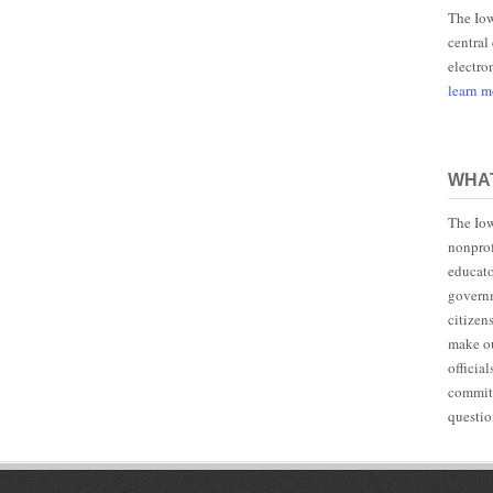
The Iow
central
electro
learn 
WHAT
The Iow
nonprof
educato
governm
citizen
make ou
officia
committ
questio