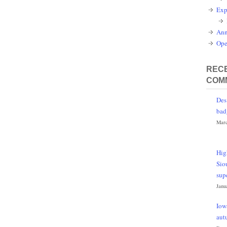
Exp
Ann
Ope
RECE
COM
Des
bad
Marc
Hig
Sio
sup
Janu
Iow
aut