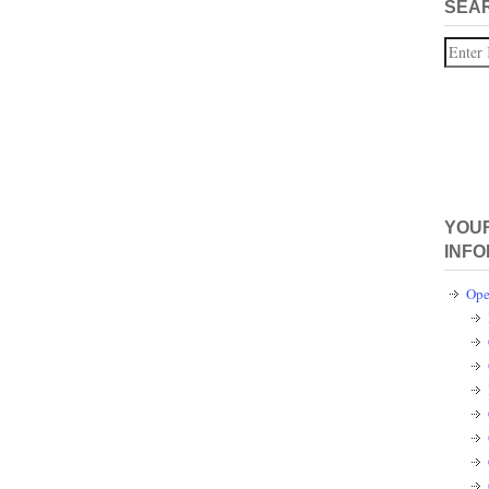
SEA
Search
YOUR
INFO
Ope