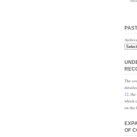
Dece
PAS
Archiv
UNDE
REC
The cou
detaile
22
, the
which c
on the 
EXP
OF 