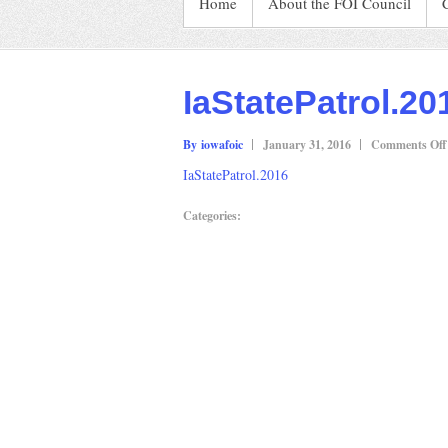
Home
About the FOI Council
IaStatePatrol.20
By iowafoic
January 31, 2016
Comments Off
IaStatePatrol.2016
Categories: