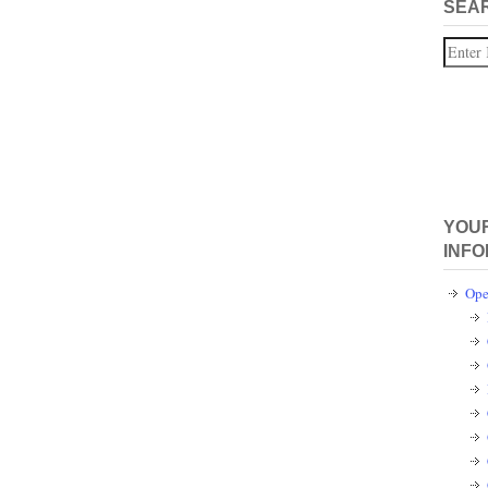
SEA
Search
YOUR
INFO
Ope