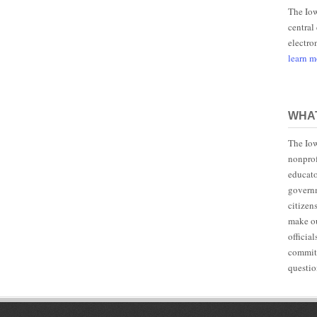
The Iow
central
electro
learn 
WHAT
The Iow
nonprof
educato
governm
citizen
make ou
officia
committ
questio