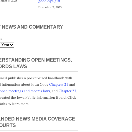
good-bye gift
mber 9, 2025
December 7, 2025
T NEWS AND COMMENTARY
es
RSTANDING OPEN MEETINGS,
ORDS LAWS
ncil publishes a pocket-sized handbook with
d information about Iowa Code
Chapters 21
and
open meetings and records laws
, and
Chapter 23
,
reated the Iowa Public Information Board. Click
links to learn more.
ANDED NEWS MEDIA COVERAGE
COURTS