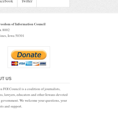
acebook
Twitter
reedom of Information Council
ox 8002
ines, Iowa 50301
UT US
a FOI Council is a coalition of journalists,
ans, lawyers, educators and other Iowans devoted
 government. We welcome your questions, your
ts and support.