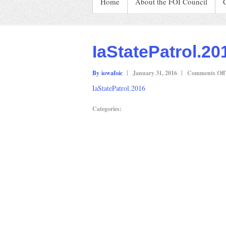
Home
About the FOI Council
IaStatePatrol.20
By iowafoic
January 31, 2016
Comments Off
IaStatePatrol.2016
Categories: