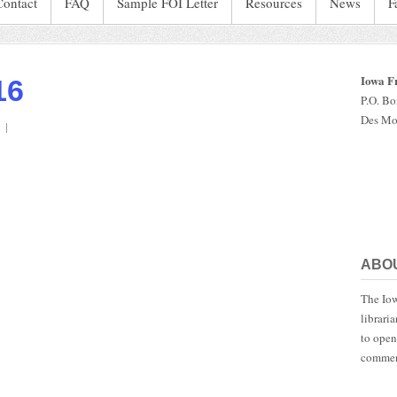
Contact
FAQ
Sample FOI Letter
Resources
News
F
Iowa F
16
P.O. B
Des Mo
on
IaStatePatrol.2016
ABO
The Iow
librari
to open
commen