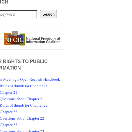
RCH
Search
 RIGHTS TO PUBLIC
RMATION
n Meetings, Open Records Handbook
Rules of thumb for Chapter 21
Chapter 21
Questions about Chapter 21
Rules of thumb for Chapter 22
Chapter 22
Questions about Chapter 22
Chapter 23
Questions about Chapter 23