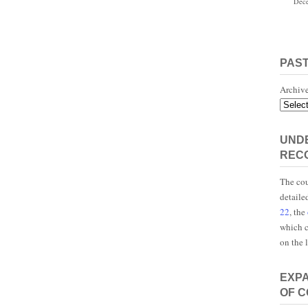
Dece
PAS
Archiv
UNDE
REC
The cou
detaile
22
, the
which c
on the 
EXP
OF 