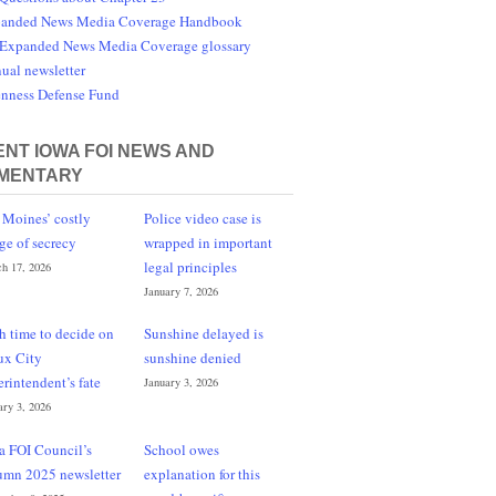
anded News Media Coverage Handbook
Expanded News Media Coverage glossary
ual newsletter
nness Defense Fund
NT IOWA FOI NEWS AND
MENTARY
 Moines’ costly
Police video case is
ge of secrecy
wrapped in important
legal principles
h 17, 2026
January 7, 2026
h time to decide on
Sunshine delayed is
ux City
sunshine denied
erintendent’s fate
January 3, 2026
ary 3, 2026
a FOI Council’s
School owes
umn 2025 newsletter
explanation for this