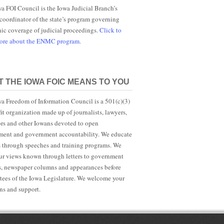
a FOI Council is the Iowa Judicial Branch’s
 coordinator of the state’s program governing
nic coverage of judicial proceedings.
Click to
more about the ENMC program.
 THE IOWA FOIC MEANS TO YOU
a Freedom of Information Council is a 501(c)(3)
it organization made up of journalists, lawyers,
rs and other Iowans devoted to open
ent and government accountability. We educate
s through speeches and training programs. We
r views known through letters to government
ls, newspaper columns and appearances before
ees of the Iowa Legislature. We welcome your
ns and support.