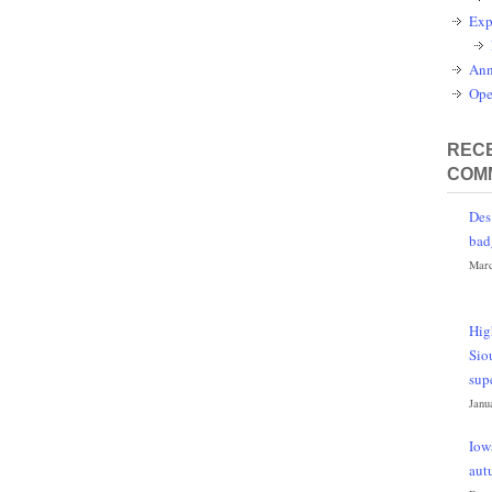
Exp
Ann
Ope
RECE
COM
Des
bad
Marc
Hig
Sio
sup
Janu
Iow
aut