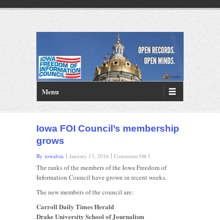
PRIMARY MENU
Skip to primary content
Menu
Iowa FOI Council’s membership
grows
on
By iowafoic
January 13, 2016
Comments Off
Iowa
The ranks of the members of the Iowa Freedom of
FOI
Information Council have grown in recent weeks.
Council’s
membership
The new members of the council are:
grows
Carroll Daily Times Herald
Drake University School of Journalism