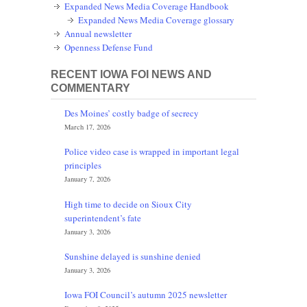
Expanded News Media Coverage Handbook
Expanded News Media Coverage glossary
Annual newsletter
Openness Defense Fund
RECENT IOWA FOI NEWS AND
COMMENTARY
Des Moines’ costly badge of secrecy
March 17, 2026
Police video case is wrapped in important legal
principles
January 7, 2026
High time to decide on Sioux City
superintendent’s fate
January 3, 2026
Sunshine delayed is sunshine denied
January 3, 2026
Iowa FOI Council’s autumn 2025 newsletter