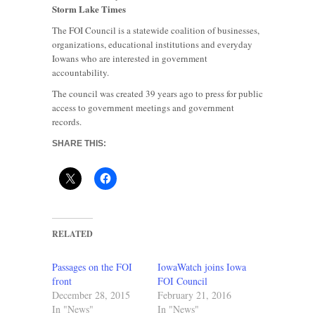
Storm Lake Times
The FOI Council is a statewide coalition of businesses,
organizations, educational institutions and everyday
Iowans who are interested in government
accountability.
The council was created 39 years ago to press for public
access to government meetings and government
records.
SHARE THIS:
RELATED
Passages on the FOI
IowaWatch joins Iowa
front
FOI Council
December 28, 2015
February 21, 2016
In "News"
In "News"