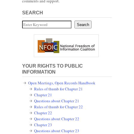
comments and support.
SEARCH
Search
Search
YOUR RIGHTS TO PUBLIC
INFORMATION
Open Meetings, Open Records Handbook
Rules of thumb for Chapter 21
Chapter 21
Questions about Chapter 21
Rules of thumb for Chapter 22
Chapter 22
Questions about Chapter 22
Chapter 23
Questions about Chapter 23