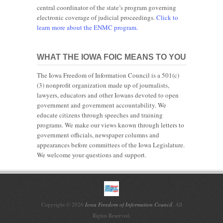
central coordinator of the state’s program governing
electronic coverage of judicial proceedings.
Click to
learn more about the ENMC program.
WHAT THE IOWA FOIC MEANS TO YOU
The Iowa Freedom of Information Council is a 501(c)
(3) nonprofit organization made up of journalists,
lawyers, educators and other Iowans devoted to open
government and government accountability. We
educate citizens through speeches and training
programs. We make our views known through letters to
government officials, newspaper columns and
appearances before committees of the Iowa Legislature.
We welcome your questions and support.
Copyright © 2026
Iowa Freedom of Information Council
. All
Rights Reserved.