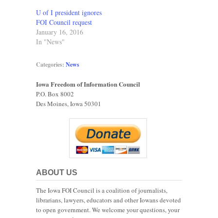
U of I president ignores
FOI Council request
January 16, 2016
In "News"
Categories:
News
Iowa Freedom of Information Council
P.O. Box 8002
Des Moines, Iowa 50301
ABOUT US
The Iowa FOI Council is a coalition of journalists,
librarians, lawyers, educators and other Iowans devoted
to open government. We welcome your questions, your