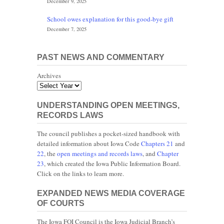
December 9, 2025
School owes explanation for this good-bye gift
December 7, 2025
PAST NEWS AND COMMENTARY
Archives
UNDERSTANDING OPEN MEETINGS,
RECORDS LAWS
The council publishes a pocket-sized handbook with
detailed information about Iowa Code
Chapters 21
and
22
, the
open meetings and records laws
, and
Chapter
23
, which created the Iowa Public Information Board.
Click on the links to learn more.
EXPANDED NEWS MEDIA COVERAGE
OF COURTS
The Iowa FOI Council is the Iowa Judicial Branch’s