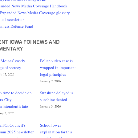
anded News Media Coverage Handbook
Expanded News Media Coverage glossary
ual newsletter
nness Defense Fund
NT IOWA FOI NEWS AND
MENTARY
 Moines’ costly
Police video case is
ge of secrecy
wrapped in important
legal principles
h 17, 2026
January 7, 2026
h time to decide on
Sunshine delayed is
ux City
sunshine denied
erintendent’s fate
January 3, 2026
ary 3, 2026
a FOI Council’s
School owes
umn 2025 newsletter
explanation for this