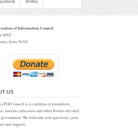
acebook
Twitter
reedom of Information Council
ox 8002
ines, Iowa 50301
UT US
a FOI Council is a coalition of journalists,
ans, lawyers, educators and other Iowans devoted
 government. We welcome your questions, your
ts and support.