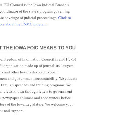
a FOI Council is the Iowa Judicial Branch’s
 coordinator of the state’s program governing
nic coverage of judicial proceedings.
Click to
more about the ENMC program.
 THE IOWA FOIC MEANS TO YOU
a Freedom of Information Council is a 501(c)(3)
it organization made up of journalists, lawyers,
rs and other Iowans devoted to open
ent and government accountability. We educate
s through speeches and training programs. We
r views known through letters to government
ls, newspaper columns and appearances before
ees of the Iowa Legislature. We welcome your
ns and support.