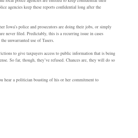
d local police agencies are entitled to keep confidential their
lice agencies keep these reports confidential long after the
ther Iowa’s police and prosecutors are doing their jobs, or simply
re never filed. Predictably, this is a recurring issue in cases
d the unwarranted use of Tasers.
ictions to give taxpayers access to public information that is being
ense. So far, though, they’ve refused. Chances are, they will do so
ou hear a politician boasting of his or her commitment to