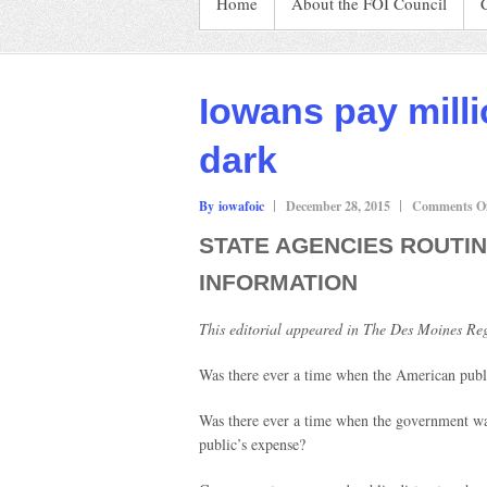
Home
About the FOI Council
Iowans pay milli
dark
By iowafoic
December 28, 2015
Comments Of
STATE AGENCIES ROUTIN
INFORMATION
This editorial appeared in The Des Moines Reg
Was there ever a time when the American publ
Was there ever a time when the government was 
public’s expense?