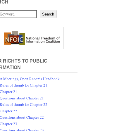
RCH
Search
 RIGHTS TO PUBLIC
RMATION
n Meetings, Open Records Handbook
Rules of thumb for Chapter 21
Chapter 21
Questions about Chapter 21
Rules of thumb for Chapter 22
Chapter 22
Questions about Chapter 22
Chapter 23
Questions about Chapter 23