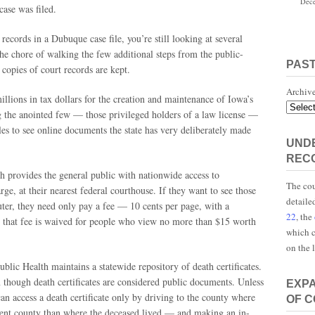
Dece
case was filed.
records in a Dubuque case file, you’re still looking at several
he chore of walking the few additional steps from the public-
PAS
 copies of court records are kept.
Archiv
llions in tax dollars for the creation and maintenance of Iowa’s
g the anointed few — those privileged holders of a law license —
les to see online documents the state has very deliberately made
UNDE
REC
h provides the general public with nationwide access to
The cou
ge, at their nearest federal courthouse. If they want to see those
detaile
er, they need only pay a fee — 10 cents per page, with a
22
, the
hat fee is waived for people who view no more than $15 worth
which c
on the 
ic Health maintains a statewide repository of death certificates.
en though death certificates are considered public documents. Unless
EXP
an access a death certificate only by driving to the county where
OF 
ferent county than where the deceased lived — and making an in-