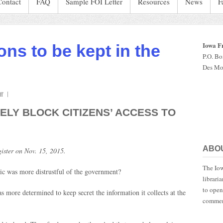
Contact
FAQ
Sample FOI Letter
Resources
News
F
Iowa F
ons to be kept in the
P.O. B
Des Mo
on
f
Iowans
ELY BLOCK CITIZENS’ ACCESS TO
pay
millions
to
be
ABO
ister on Nov. 15, 2015.
kept
in
The Iow
the
ic was more distrustful of the government?
librari
dark
to open
more determined to keep secret the information it collects at the
commen