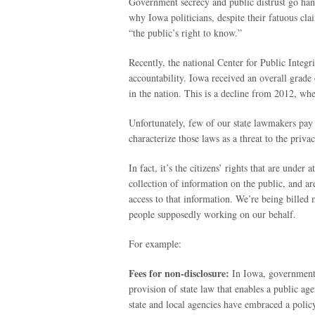
Government secrecy and public distrust go han
why Iowa politicians, despite their fatuous cl
“the public’s right to know.”
Recently, the national Center for Public Integr
accountability. Iowa received an overall grade o
in the nation. This is a decline from 2012, wh
Unfortunately, few of our state lawmakers pay
characterize those laws as a threat to the privac
In fact, it’s the citizens’ rights that are unde
collection of information on the public, and ar
access to that information. We’re being billed m
people supposedly working on our behalf.
For example:
Fees for non-disclosure:
In Iowa, government 
provision of state law that enables a public 
state and local agencies have embraced a polic