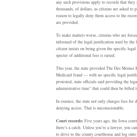
any such provisions apply to records that they
thousands, of dollars, as citizens are asked to
reason to legally deny them access to the reco
are provided.
To make matters worse, citizens who are forced 
informed of the legal justification used by the
citizen insists on being given the specific lega
specter of additional fees is raised.
This year, the state provided The Des Moines Re
Medicaid fraud — with no specific legal justifi
protested, state officials said providing the le
administrative time” that could then be billed 
In essence, the state not only charges fees for 
denying access. That is unconscionable.
Court records:
Five years ago, the Iowa court
there’s a catch. Unless you’re a lawyer, you c
to drive to the county courthouse and log onto 