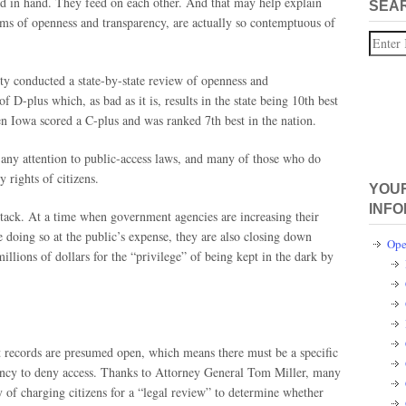
d in hand. They feed on each other. And that may help explain
SEA
aims of openness and transparency, are actually so contemptuous of
Search
ity conducted a state-by-state review of openness and
f D-plus which, as bad as it is, results in the state being 10th best
en Iowa scored a C-plus and was ranked 7th best in the nation.
 any attention to public-access laws, and many of those who do
y rights of citizens.
YOUR
INFO
r attack. At a time when government agencies are increasing their
e doing so at the public’s expense, they are also closing down
Ope
illions of dollars for the “privilege” of being kept in the dark by
records are presumed open, which means there must be a specific
agency to deny access. Thanks to Attorney General Tom Miller, many
y of charging citizens for a “legal review” to determine whether