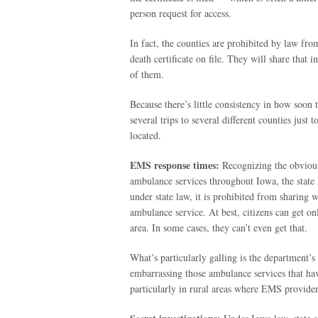
person request for access.
In fact, the counties are prohibited by law fr
death certificate on file. They will share that
of them.
Because there’s little consistency in how soon t
several trips to several different counties just
located.
EMS response times:
Recognizing the obvious 
ambulance services throughout Iowa, the state 
under state law, it is prohibited from sharing w
ambulance service. At best, citizens can get on
area. In some cases, they can’t even get that.
What’s particularly galling is the department’s 
embarrassing those ambulance services that have
particularly in rural areas where EMS provider