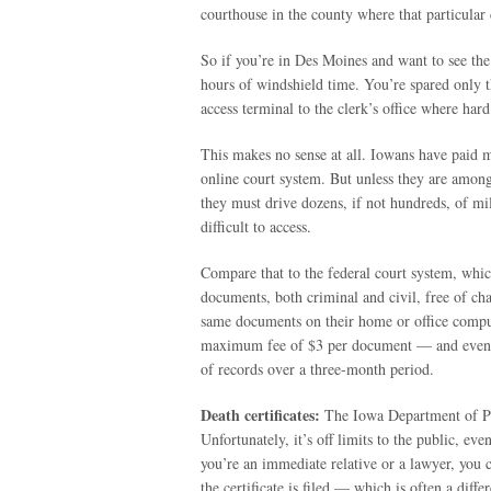
courthouse in the county where that particular 
So if you’re in Des Moines and want to see the 
hours of windshield time. You’re spared only t
access terminal to the clerk’s office where hard
This makes no sense at all. Iowans have paid mi
online court system. But unless they are amon
they must drive dozens, if not hundreds, of mi
difficult to access.
Compare that to the federal court system, whic
documents, both criminal and civil, free of char
same documents on their home or office comput
maximum fee of $3 per document — and even t
of records over a three-month period.
Death certificates:
The Iowa Department of Publ
Unfortunately, it’s off limits to the public, ev
you’re an immediate relative or a lawyer, you c
the certificate is filed — which is often a dif