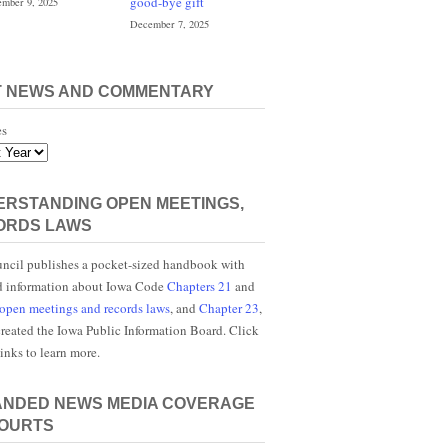
good-bye gift
mber 9, 2025
December 7, 2025
T NEWS AND COMMENTARY
es
RSTANDING OPEN MEETINGS,
ORDS LAWS
ncil publishes a pocket-sized handbook with
d information about Iowa Code
Chapters 21
and
open meetings and records laws
, and
Chapter 23
,
reated the Iowa Public Information Board. Click
links to learn more.
ANDED NEWS MEDIA COVERAGE
COURTS