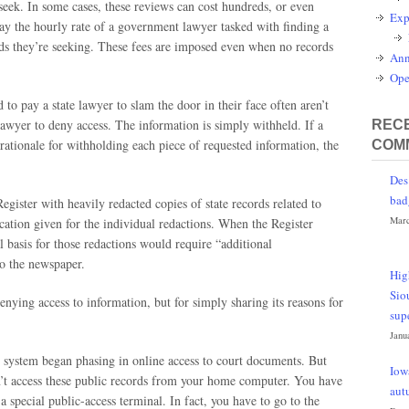
 seek. In some cases, these reviews can cost hundreds, or even
Exp
 pay the hourly rate of a government lawyer tasked with finding a
rds they’re seeking. These fees are imposed even when no records
Ann
Ope
to pay a state lawyer to slam the door in their face often aren’t
 lawyer to deny access. The information is simply withheld. If a
RECE
l rationale for withholding each piece of requested information, the
COM
Des
bad
gister with heavily redacted copies of state records related to
Marc
cation given for the individual redactions. When the Register
gal basis for those redactions would require “additional
to the newspaper.
Hig
Sio
denying access to information, but for simply sharing its reasons for
sup
Janu
 system began phasing in online access to court documents. But
Iow
an’t access these public records from your home computer. You have
aut
a special public-access terminal. In fact, you have to go to the