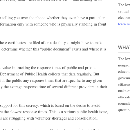
The Iow
central
electro
om telling you over the phone whether they even have a particular
learn 
 information only with someone who is physically standing in front
hese certificates are filed after a death, you might have to make
WHAT
 to determine whether this “public document” exists and where it is
The Iow
nonprof
value in tracking the response times of public and private
educato
Department of Public Health collects that data regularly. But
governm
ith the public any response times that are specific to any given
citizen
ly the average response time of several different providers in their
make ou
officia
committ
support for this secrecy, which is based on the desire to avoid
questio
 the slowest response times. This is a serious public-health issue,
s are struggling with volunteer shortages and consolidation.