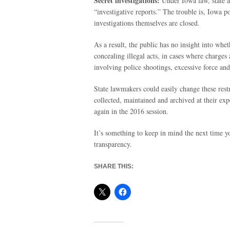
Secret investigations:
Under Iowa law, state an
“investigative reports.” The trouble is, Iowa po
investigations themselves are closed.
As a result, the public has no insight into whe
concealing illegal acts, in cases where charges a
involving police shootings, excessive force an
State lawmakers could easily change these restr
collected, maintained and archived at their exp
again in the 2016 session.
It’s something to keep in mind the next time y
transparency.
SHARE THIS: