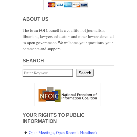
ABOUT US
The Iowa FOI Council is a coalition of journalists,
librarians, lawyers, educators and other Iowans devoted
to open government. We welcome your questions, your
comments and support.
SEARCH
Search
Search
YOUR RIGHTS TO PUBLIC
INFORMATION
Open Meetings, Open Records Handbook