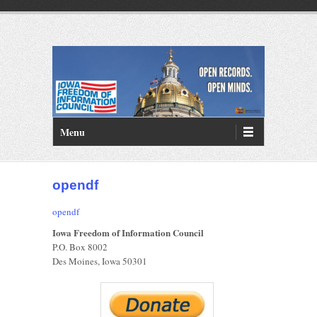
PRIMARY MENU
Skip to primary content
Menu
opendf
opendf
Iowa Freedom of Information Council
P.O. Box 8002
Des Moines, Iowa 50301