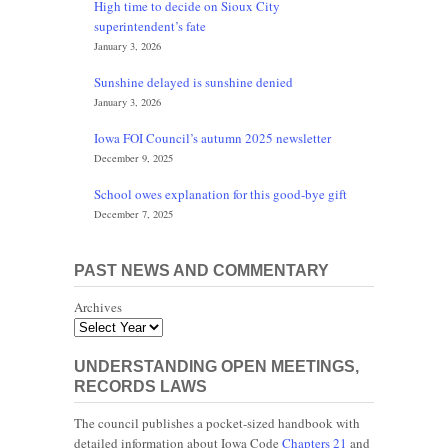
High time to decide on Sioux City
superintendent’s fate
January 3, 2026
Sunshine delayed is sunshine denied
January 3, 2026
Iowa FOI Council’s autumn 2025 newsletter
December 9, 2025
School owes explanation for this good-bye gift
December 7, 2025
PAST NEWS AND COMMENTARY
Archives
UNDERSTANDING OPEN MEETINGS,
RECORDS LAWS
The council publishes a pocket-sized handbook with
detailed information about Iowa Code
Chapters 21
and