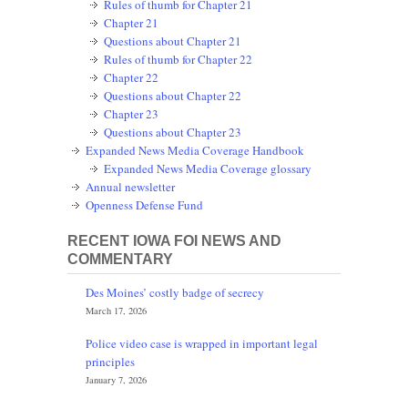
Rules of thumb for Chapter 21
Chapter 21
Questions about Chapter 21
Rules of thumb for Chapter 22
Chapter 22
Questions about Chapter 22
Chapter 23
Questions about Chapter 23
Expanded News Media Coverage Handbook
Expanded News Media Coverage glossary
Annual newsletter
Openness Defense Fund
RECENT IOWA FOI NEWS AND
COMMENTARY
Des Moines’ costly badge of secrecy
March 17, 2026
Police video case is wrapped in important legal
principles
January 7, 2026