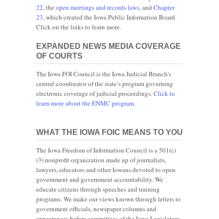
22
, the
open meetings and records laws
, and
Chapter
23
, which created the Iowa Public Information Board.
Click on the links to learn more.
EXPANDED NEWS MEDIA COVERAGE
OF COURTS
The Iowa FOI Council is the Iowa Judicial Branch’s
central coordinator of the state’s program governing
electronic coverage of judicial proceedings.
Click to
learn more about the ENMC program.
WHAT THE IOWA FOIC MEANS TO YOU
The Iowa Freedom of Information Council is a 501(c)
(3) nonprofit organization made up of journalists,
lawyers, educators and other Iowans devoted to open
government and government accountability. We
educate citizens through speeches and training
programs. We make our views known through letters to
government officials, newspaper columns and
appearances before committees of the Iowa Legislature.