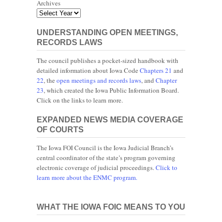
Archives
UNDERSTANDING OPEN MEETINGS,
RECORDS LAWS
The council publishes a pocket-sized handbook with
detailed information about Iowa Code
Chapters 21
and
22
, the
open meetings and records laws
, and
Chapter
23
, which created the Iowa Public Information Board.
Click on the links to learn more.
EXPANDED NEWS MEDIA COVERAGE
OF COURTS
The Iowa FOI Council is the Iowa Judicial Branch’s
central coordinator of the state’s program governing
electronic coverage of judicial proceedings.
Click to
learn more about the ENMC program.
WHAT THE IOWA FOIC MEANS TO YOU