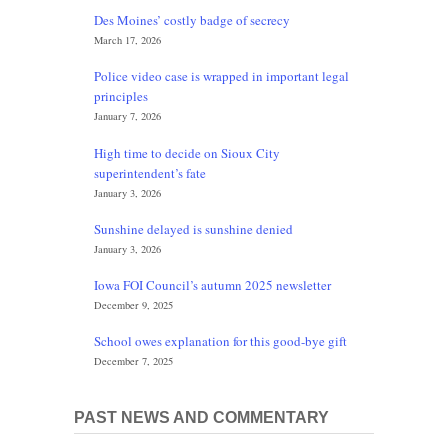
Des Moines’ costly badge of secrecy
March 17, 2026
Police video case is wrapped in important legal
principles
January 7, 2026
High time to decide on Sioux City
superintendent’s fate
January 3, 2026
Sunshine delayed is sunshine denied
January 3, 2026
Iowa FOI Council’s autumn 2025 newsletter
December 9, 2025
School owes explanation for this good-bye gift
December 7, 2025
PAST NEWS AND COMMENTARY