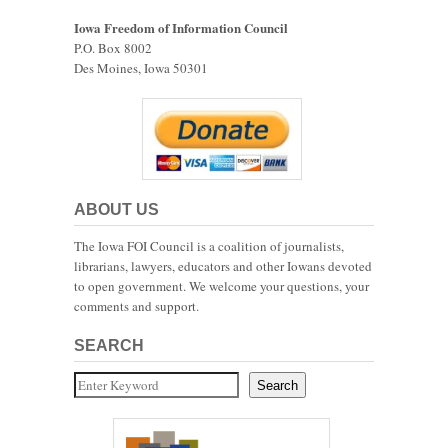
Iowa Freedom of Information Council
P.O. Box 8002
Des Moines, Iowa 50301
ABOUT US
The Iowa FOI Council is a coalition of journalists,
librarians, lawyers, educators and other Iowans devoted
to open government. We welcome your questions, your
comments and support.
SEARCH
Search
Search