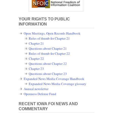
YOUR RIGHTS TO PUBLIC
INFORMATION
Open Meetings, Open Records Handbook
Rules of thumb for Chapter 21
Chapter 21
Questions about Chapter 21
Rules of thumb for Chapter 22
Chapter 22
Questions about Chapter 22
Chapter 23
Questions about Chapter 23
Expanded News Media Coverage Handbook
Expanded News Media Coverage glossary
Annual newsletter
Openness Defense Fund
RECENT IOWA FOI NEWS AND
COMMENTARY